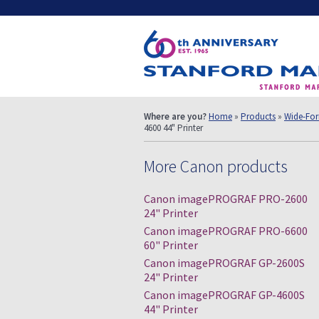
Where are you?
Home
»
Products
»
Wide-For
4600 44" Printer
More Canon products
Canon imagePROGRAF PRO-2600
24" Printer
Canon imagePROGRAF PRO-6600
60" Printer
Canon imagePROGRAF GP-2600S
24" Printer
Canon imagePROGRAF GP-4600S
44" Printer