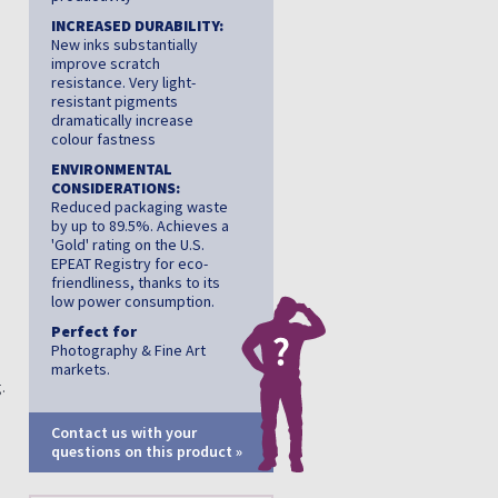
INCREASED DURABILITY:
New inks substantially
improve scratch
resistance. Very light-
resistant pigments
dramatically increase
colour fastness
ENVIRONMENTAL
CONSIDERATIONS:
Reduced packaging waste
by up to 89.5%. Achieves a
'Gold' rating on the U.S.
EPEAT Registry for eco-
friendliness, thanks to its
low power consumption.
Perfect for
Photography & Fine Art
markets.
.
Contact us with your
questions on this product »