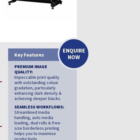
ENQUIRE
Key Features
NOW
PREMIUM IMAGE
QUALITY:
Impeccable print quality
with outstanding colour
gradation, particularly
enhancing dark density &
achieving deeper blacks
SEAMLESS WORKFLOWS:
Streamlined media
handling, auto media
loading, dual rolls & free-
size borderless printing
helps you to maximise
productivity