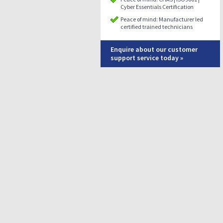
Cyber Essentials Certification
Peace of mind: Manufacturer led
certified trained technicians
Enquire about our customer
support service today »