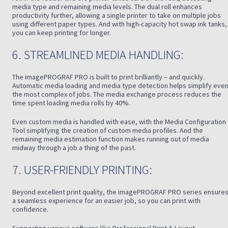
media type and remaining media levels. The dual roll enhances
productivity further, allowing a single printer to take on multiple jobs
using different paper types. And with high-capacity hot swap ink tanks,
you can keep printing for longer.
6. STREAMLINED MEDIA HANDLING:
The imagePROGRAF PRO is built to print brilliantly – and quickly.
Automatic media loading and media type detection helps simplify eve
the most complex of jobs. The media exchange process reduces the
time spent loading media rolls by 40%.
Even custom media is handled with ease, with the Media Configuration
Tool simplifying the creation of custom media profiles. And the
remaining media estimation function makes running out of media
midway through a job a thing of the past.
7. USER-FRIENDLY PRINTING:
Beyond excellent print quality, the imagePROGRAF PRO series ensure
a seamless experience for an easier job, so you can print with
confidence.