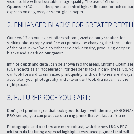
vision to life with unbeatable image quality. The use of Chroma
Optimiser (CO) ink is designed to control light reflection for rich colour
expression on glossy or semi- gloss paper.
2. ENHANCED BLACKS FOR GREATER DEPTH
Our new 12-colour ink set offers vibrant, vivid colour gradation for
striking photography and fine art printing. By changing the formulation
of the MBK ink we’ve also enhanced dark density, producing deeper
blacks and a dark colour gamut.
Infinite depth and detail can be shown in dark areas. Chroma Optimiser
(CO) ink acts as an ‘accelerator’ for deeper blacks in dark areas. So, y
can look forward to unrivalled print quality, with dark tones are always
accurate - your photography and artwork will look dramatic in all the
right places.
3. FUTUREPROOF YOUR ART:
Don’t just print images that look good today – with the imagePROGRAF
PRO series, you can produce stunning prints that will last a lifetime.
Photographs and posters are more robust, with the new LUCIA PRO II
ink formula featuring a special high light-resistance pigment that will