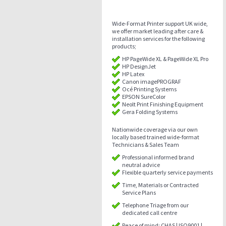
Wide-Format Printer support UK wide,
we offer market leading after care &
installation services for the following
products;
HP PageWide XL & PageWide XL Pro
HP DesignJet
HP Latex
Canon imagePROGRAF
Océ Printing Systems
EPSON SureColor
Neolt Print Finishing Equipment
Gera Folding Systems
Nationwide coverage via our own
locally based trained wide-format
Technicians & Sales Team
Professional informed brand
neutral advice
Flexible quarterly service payments
Time, Materials or Contracted
Service Plans
Telephone Triage from our
dedicated call centre
Peace of mind: CHAS | ISO9001 |