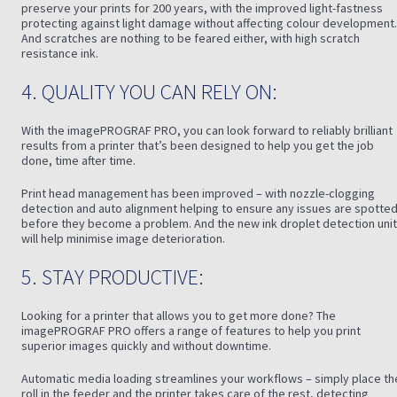
preserve your prints for 200 years, with the improved light-fastness
protecting against light damage without affecting colour development.
And scratches are nothing to be feared either, with high scratch
resistance ink.
4. QUALITY YOU CAN RELY ON:
With the imagePROGRAF PRO, you can look forward to reliably brilliant
results from a printer that’s been designed to help you get the job
done, time after time.
Print head management has been improved – with nozzle-clogging
detection and auto alignment helping to ensure any issues are spotte
before they become a problem. And the new ink droplet detection unit
will help minimise image deterioration.
5. STAY PRODUCTIVE:
Looking for a printer that allows you to get more done? The
imagePROGRAF PRO offers a range of features to help you print
superior images quickly and without downtime.
Automatic media loading streamlines your workflows – simply place th
roll in the feeder and the printer takes care of the rest, detecting