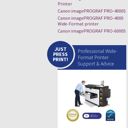
Printer
Canon imagePROGRAF PRO-4000S
Canon imagePROGRAF PRO-4000
Wide-Format printer
Canon imagePROGRAF PRO-6000S
JUST
Professional Wide-
PRESS
Format Printer
PRINT!
Support & Advice