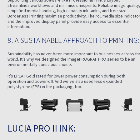
Supporting various software like Professional Print & Layout
streamlines workflows and minimises misprints. Reliable image quality
simplified media handling, high-capacity ink tanks, and free size
Borderless Printing maximise productivity. The roll media size indicato
and the improved display panel provide easy access to essential
information.
8. A SUSTAINABLE APPROACH TO PRINTING:
Sustainability has never been more important to businesses across th
world. It’s why we designed the imagePROGRAF PRO series to be an
environmentally conscious choice.
It’s EPEAT Gold rated for lower power consumption during both
operation and power-off. And we’ve also used less expanded
polystyrene (EPS) in the packaging, too.
LUCIA PRO II INK: