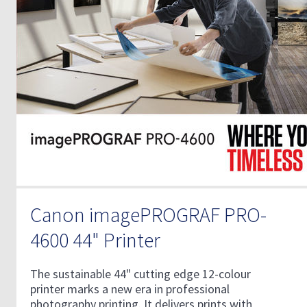
Canon imagePROGRAF PRO-
4600 44" Printer
The sustainable 44" cutting edge 12-colour
printer marks a new era in professional
photography printing. It delivers prints with