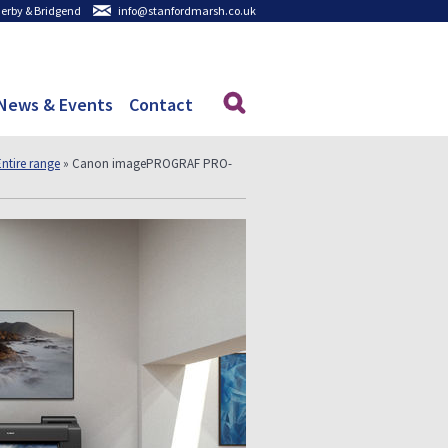
 Derby & Bridgend
info@stanfordmarsh.co.uk
News & Events
Contact
Entire range
» Canon imagePROGRAF PRO-