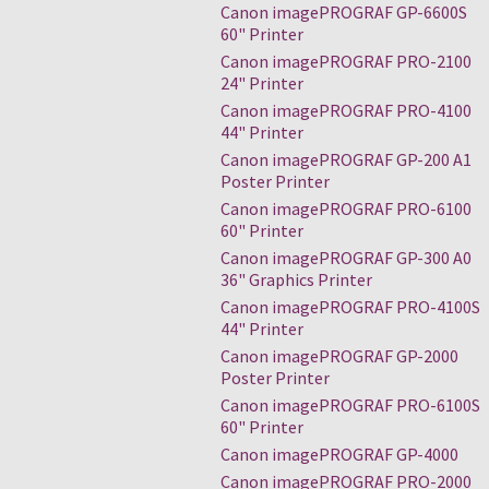
Canon imagePROGRAF GP-6600S
60" Printer
Canon imagePROGRAF PRO-2100
24" Printer
Canon imagePROGRAF PRO-4100
44" Printer
Canon imagePROGRAF GP-200 A1
Poster Printer
Canon imagePROGRAF PRO-6100
60" Printer
Canon imagePROGRAF GP-300 A0
36" Graphics Printer
Canon imagePROGRAF PRO-4100S
44" Printer
Canon imagePROGRAF GP-2000
Poster Printer
Canon imagePROGRAF PRO-6100S
60" Printer
Canon imagePROGRAF GP-4000
Canon imagePROGRAF PRO-2000