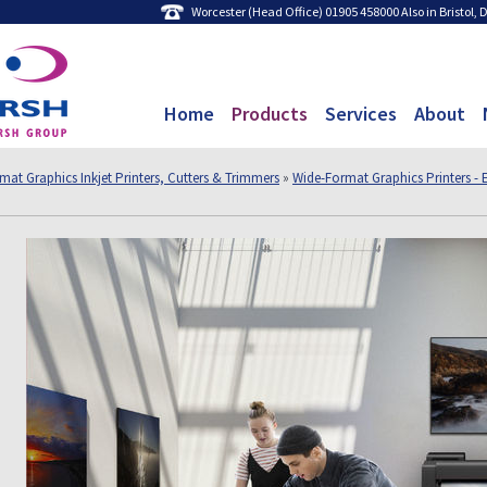
Worcester (Head Office) 01905 458000 Also in Bristol,
Home
Products
Services
About
mat Graphics Inkjet Printers, Cutters & Trimmers
»
Wide-Format Graphics Printers - 