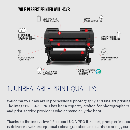
1. UNBEATABLE PRINT QUALITY:
Welcome to a new era in professional photography and fine art printing
The imagePROGRAF PRO has been expertly crafted for photographers
and print service providers who demand only the best.
Thanks to the innovative 12-colour LUCIA PRO II ink set, print perfection
is delivered with exceptional colour gradation and clarity to bring your