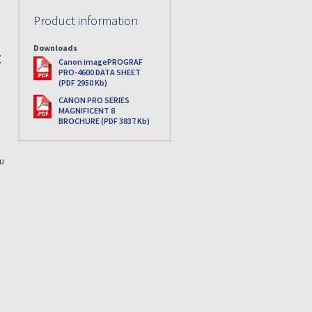
Product information
Downloads
:
PDF
Canon imagePROGRAF
PRO-4600 DATA SHEET
(PDF 2950 Kb)
PDF
CANON PRO SERIES
MAGNIFICENT 8
BROCHURE (PDF 3837 Kb)
ou