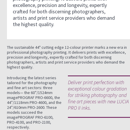
excellence, precision and longevity, expertly
crafted for both discerning photographers,
artists and print service providers who demand
the highest quality.
The sustainable 44" cutting edge 12-colour printer marks a new era in
professional photography printing. It delivers prints with excellence,
precision and longevity, expertly crafted for both discerning
photographers, artists and print service providers who demand the
highest quality.
Introducing the latest series
Deliver print perfection with
tailored for the photography
and fine art sectors: three
exceptional colour gradation
models— the 60”/1524mm
for striking photography and
imagePROGRAF PRO-6600, the
fine art pieces with new LUCIA
44”/1118mm PRO-4600, and the
PRO II inks.
24”/610mm PRO-2600. These
models succeed the
imagePROGRAF PRO-6100,
PRO-4100, and PRO-2100,
respectively.