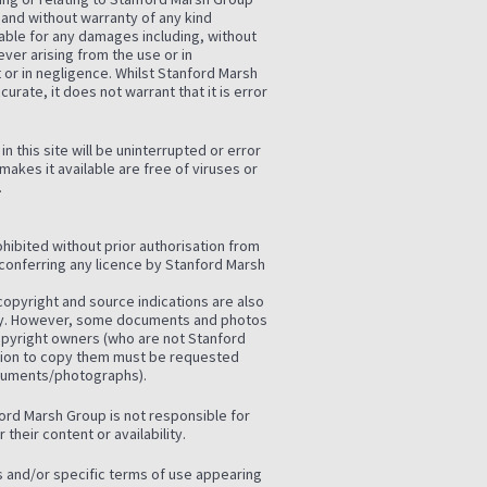
and without warranty of any kind
iable for any damages including, without
ver arising from the use or in
t or in negligence. Whilst Stanford Marsh
urate, it does not warrant that it is error
 this site will be uninterrupted or error
 makes it available are free of viruses or
.
rohibited without prior authorisation from
conferring any licence by Stanford Marsh
opyright and source indications are also
ely. However, some documents and photos
copyright owners (who are not Stanford
sion to copy them must be requested
ocuments/photographs).
nford Marsh Group is not responsible for
their content or availability.
es and/or specific terms of use appearing