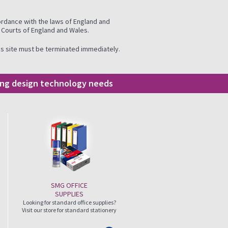
ordance with the laws of England and
e Courts of England and Wales.
this site must be terminated immediately.
ding design technology needs
SMG OFFICE
SUPPLIES
Looking for standard office supplies?
Visit our store for standard stationery