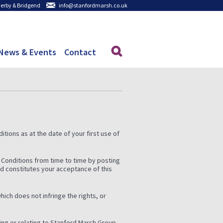
 Derby & Bridgend
info@stanfordmarsh.co.uk
News & Events
Contact
tions as at the date of your first use of
 Conditions from time to time by posting
ed constitutes your acceptance of this
hich does not infringe the rights, or
ding or relating to Stanford Marsh Group