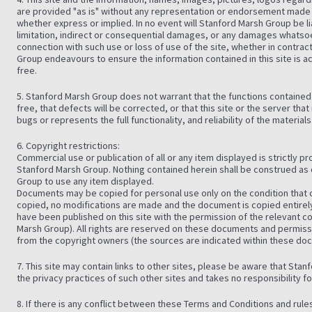
are provided "as is" without any representation or endorsement made 
whether express or implied. In no event will Stanford Marsh Group be l
limitation, indirect or consequential damages, or any damages whatsoe
connection with such use or loss of use of the site, whether in contrac
Group endeavours to ensure the information contained in this site is acc
free.
5. Stanford Marsh Group does not warrant that the functions contained in
free, that defects will be corrected, or that this site or the server that
bugs or represents the full functionality, and reliability of the materials
6. Copyright restrictions:
Commercial use or publication of all or any item displayed is strictly p
Stanford Marsh Group. Nothing contained herein shall be construed as 
Group to use any item displayed.
Documents may be copied for personal use only on the condition that c
copied, no modifications are made and the document is copied entir
have been published on this site with the permission of the relevant 
Marsh Group). All rights are reserved on these documents and permis
from the copyright owners (the sources are indicated within these d
7. This site may contain links to other sites, please be aware that Sta
the privacy practices of such other sites and takes no responsibility for 
8. If there is any conflict between these Terms and Conditions and rul