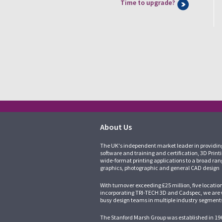
Time to upgrade?
About Us
The UK's independent market leader in providin
software and training and certification, 3D Print
wide-format printing applications to a broad ran
graphics, photographic and general CAD design
With turnover exceeding £25 million, five locatio
incorporating
TRI-TECH 3D
and
Cadspec
, we are
busy design teams in multiple industry segment
The Stanford Marsh Group was established in 196