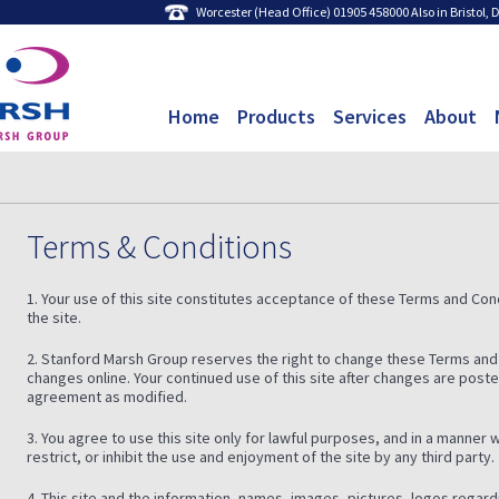
Worcester (Head Office) 01905 458000 Also in Bristol,
Home
Products
Services
About
Terms & Conditions
1. Your use of this site constitutes acceptance of these Terms and Condi
the site.
2. Stanford Marsh Group reserves the right to change these Terms and
changes online. Your continued use of this site after changes are post
agreement as modified.
3. You agree to use this site only for lawful purposes, and in a manner w
restrict, or inhibit the use and enjoyment of the site by any third party.
4. This site and the information, names, images, pictures, logos regar