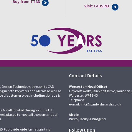
Buy from TT3D
Visit CADSPEC
Contact Details
g Design Technology, through to CAD
Worcester (Head Office)
ing in both Polymers and Metals as well as
Haycroft Works, Buckholt Drive, Warndon 
ge of customer types including signage &
Worcester, WR4 9ND
Telephone:
e-mail:
info@stanfordmarsh.co.uk
ns & staff located throughout the UK
 well placed to meet all the demands of
Also in
s.
Bristol, Derby & Bridgend
5, to provide wide format printing
Follow us on