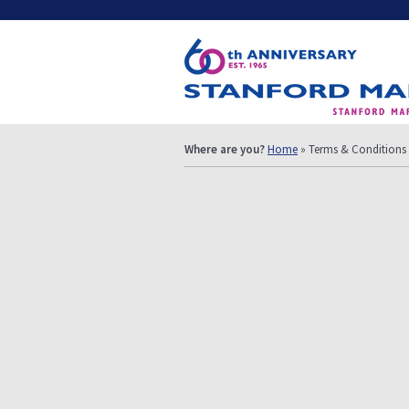
Where are you?
Home
» Terms & Conditions