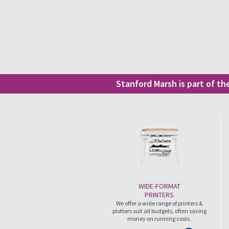
Stanford Marsh is part of t
WIDE-FORMAT
PRINTERS
We offer a wide range of printers &
plotters suit all budgets, often saving
money on running costs.