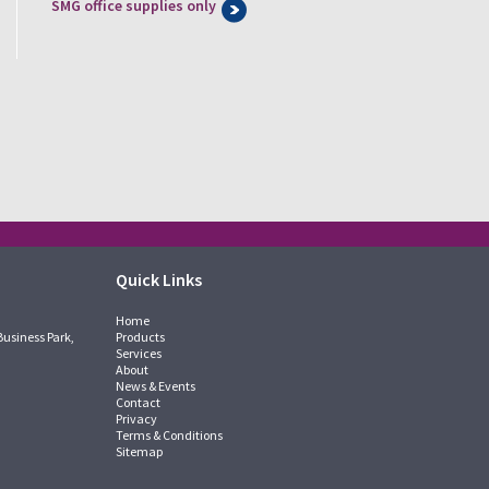
SMG office supplies only
Quick Links
Home
Business Park,
Products
Services
About
News & Events
Contact
Privacy
Terms & Conditions
Sitemap