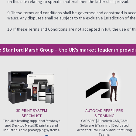
on this site relating to specific material then the latter shall prevail.
9. These terms and conditions shall be governed and construed in acc
Wales. Any disputes shall be subject to the exclusive jurisdiction of th
10. If these Terms and Conditions are not accepted in full, the use of 
he Stanford Marsh Group – the UK’s market leader in provi
3D PRINT SYSTEM
AUTOCAD RESELLERS
SPECIALIST
& TRAINING
The UK’s leading supplier of Stratasys
CADSPEC | Autodesk CAD/CAM
and Desktop Metal 3D printers and
Software & Training | Dedicated
industrial rapid prototyping systems.
Architectural, BIM & Manufacturing
Teams.