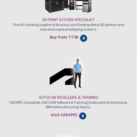
3D PRINT SYSTEM SPECIALIST
The UK’s leading supplier of Stratasys and Desktop Metal 3D printers and
industrial rapid prototyping systems.
Buy from TT3D
AUTOCAD RESELLERS & TRAINING
CADSPEC | Autodesk CAD/CAM Software & Training | Dedicated Architectural,
BIM & Manufacturing Teams.
Visit CADSPEC