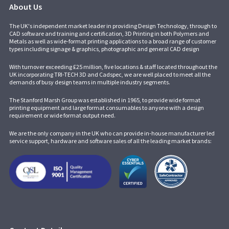
About Us
The UK's independent market leader in providing Design Technology, through to
CAD software and training and certification, 3D Printing in both Polymers and
Metals as well as wide-format printing applications to a broad range of customer
types including signage & graphics, photographic and general CAD design
With turnover exceeding £25 million, five locations & staff located throughout the
UK incorporating
TRI-TECH 3D
and
Cadspec
, we are well placed to meet all the
demands of busy design teams in multiple industry segments.
The Stanford Marsh Group was established in 1965, to provide wide format
printing equipment and large format consumables to anyone with a design
requirement or wide format output need.
We are the only company in the UK who can provide in-house manufacturer led
service support, hardware and software sales of all the leading market brands: