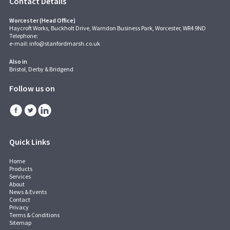
Contact Details
Worcester (Head Office)
Haycroft Works, Buckholt Drive, Warndon Business Park, Worcester, WR4 9ND
Telephone:
e-mail:
info@stanfordmarsh.co.uk
Also in
Bristol, Derby & Bridgend
Follow us on
Quick Links
Home
Products
Services
About
News & Events
Contact
Privacy
Terms & Conditions
Sitemap