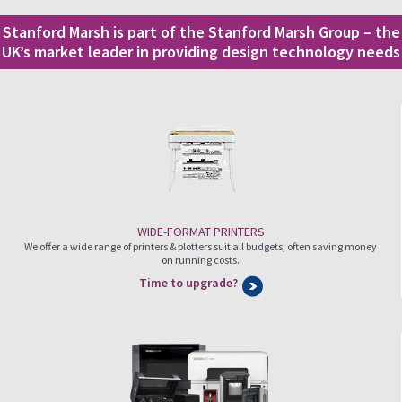
Stanford Marsh is part of the Stanford Marsh Group – the
UK’s market leader in providing design technology needs
WIDE-FORMAT PRINTERS
We offer a wide range of printers & plotters suit all budgets, often saving money
on running costs.
Time to upgrade?