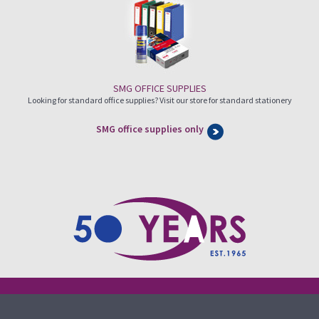
SMG OFFICE SUPPLIES
Looking for standard office supplies? Visit our store for standard stationery
SMG office supplies only