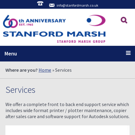
info@stanfordmarsh.co.uk
Menu
Where are you?
Home
» Services
Services
We offer a complete front to back end support service which
includes wide format printer / plotter maintenance, copier
after sales care and software support for Autodesk solutions.