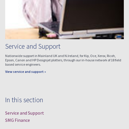
Service and Support
Nationwide support in Mainland UK and N.Ireland, for Kip, Oce, Xerox, Ricoh,
Epson, Canon and HP Designjet plotters, through our in-house network of 18 field
based service engineers.
View service and support »
In this section
Service and Support
SMG Finance