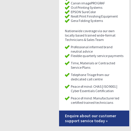
Canon imagePROGRAF
Océ Printing Systems
EPSON SureColor
Neolt Print Finishing Equipment
Gera Folding Systems
Nationwide coverage via our own
locally based trained wide-format
Technicians & Sales Team
Professional informed brand
neutral advice
Flexible quarterly service payments
Time, Materials or Contracted
Service Plans
Telephone Triage from our
dedicated call centre
Peace of mind: CHAS | ISO9001 |
Cyber Essentials Certification
Peace of mind: Manufacturer led
certified trained technicians
Enquire about our customer
support service today »