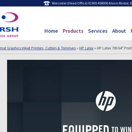
Worcester (Head Office) 01905 458000 Also in Bristol,
Home
Products
Services
About
mat Graphics Inkjet Printers, Cutters & Trimmers
»
HP Latex
» HP Latex 700 64" Prin