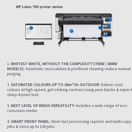
1.
WHITEST WHITE, WITHOUT THE COMPLEXITY (700W / 800W
MODELS):
Automatic recirculation & printhead cleaning reduce manual
purging.
2.
SATURATED COLOURS UP TO 36m²/hr OUTDOOR:
Deliver vivid
colours at high speed, get striking contrast using pure blacks & expec
sharp 4-point text.
3.
NEXT LEVEL OF MEDIA VERSATILITY:
Includes a wide range of eco-
conscious media.
4.
SMART FRONT PANEL:
Work fast processing reprints and multi-copy
jobs & store up to 100 jobs.