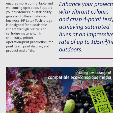
Enhance your project
enables more comfortable and
welcoming operation. Support
with vibrant colours
your customers’ sustainability
goals and differentiate your
and crisp 4-point text
business. HP Latex Technology
is designed for sustainable
achieving saturated
impact through printer and
hues at an impressiv
cartridge materials, ink
chemistry, printer
rate of up to 105m²/h
operation/print production, the
print itself, print display, and
outdoors.
product end of life.