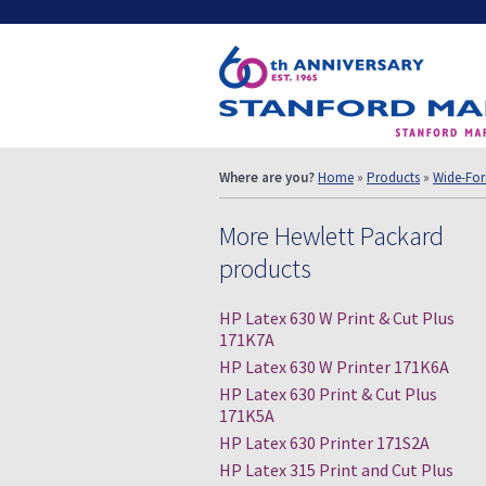
Where are you?
Home
»
Products
»
Wide-For
More Hewlett Packard
products
HP Latex 630 W Print & Cut Plus
171K7A
HP Latex 630 W Printer 171K6A
HP Latex 630 Print & Cut Plus
171K5A
HP Latex 630 Printer 171S2A
HP Latex 315 Print and Cut Plus