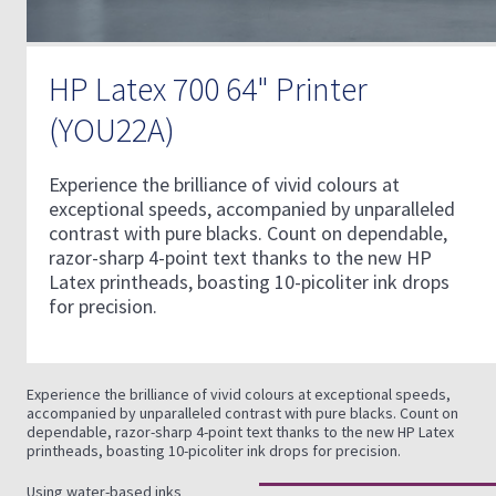
HP Latex 700 64" Printer
(YOU22A)
Experience the brilliance of vivid colours at
exceptional speeds, accompanied by unparalleled
contrast with pure blacks. Count on dependable,
razor-sharp 4-point text thanks to the new HP
Latex printheads, boasting 10-picoliter ink drops
for precision.
Experience the brilliance of vivid colours at exceptional speeds,
accompanied by unparalleled contrast with pure blacks. Count on
dependable, razor-sharp 4-point text thanks to the new HP Latex
printheads, boasting 10-picoliter ink drops for precision.
Using water-based inks