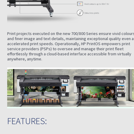
Print projects executed on the new 700/800 Series ensure vivid colour
and finer image and text details, maintaining exceptional quality even a
accelerated print speeds. Operationally, HP PrintOS empowers print
service providers (PSPs) to oversee and manage their print fleet
effortlessly through a cloud-based interface accessible from virtually
anywhere, anytime.
FEATURES: