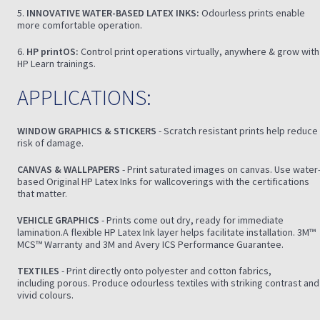
5.
INNOVATIVE WATER-BASED LATEX INKS:
Odourless prints enable
more comfortable operation.
6.
HP printOS:
Control print operations virtually, anywhere & grow with
HP Learn trainings.
APPLICATIONS:
WINDOW GRAPHICS & STICKERS
- Scratch resistant prints help reduce
risk of damage.
CANVAS & WALLPAPERS
- Print saturated images on canvas. Use water
based Original HP Latex Inks for wallcoverings with the certifications
that matter.
VEHICLE GRAPHICS
- Prints come out dry, ready for immediate
lamination.A flexible HP Latex Ink layer helps facilitate installation. 3M™
MCS™ Warranty and 3M and Avery ICS Performance Guarantee.
TEXTILES
- Print directly onto polyester and cotton fabrics,
including porous. Produce odourless textiles with striking contrast and
vivid colours.