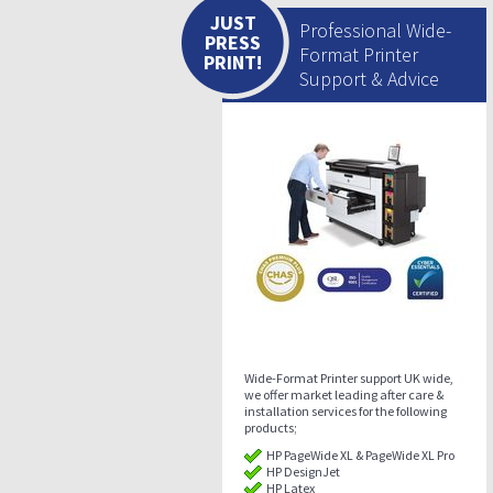
JUST
Professional Wide-
PRESS
Format Printer
PRINT!
Support & Advice
Wide-Format Printer support UK wide,
we offer market leading after care &
installation services for the following
products;
HP PageWide XL & PageWide XL Pro
HP DesignJet
HP Latex