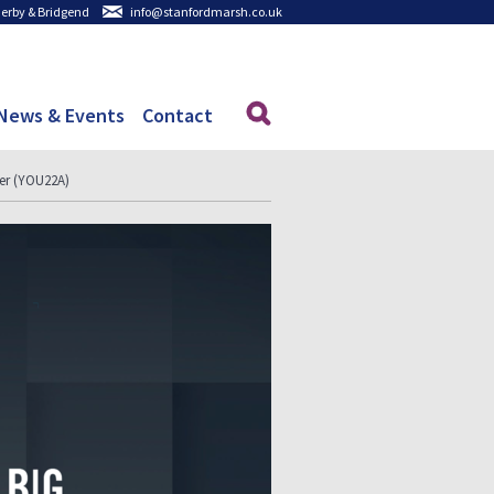
 Derby & Bridgend
info@stanfordmarsh.co.uk
News & Events
Contact
ter (YOU22A)