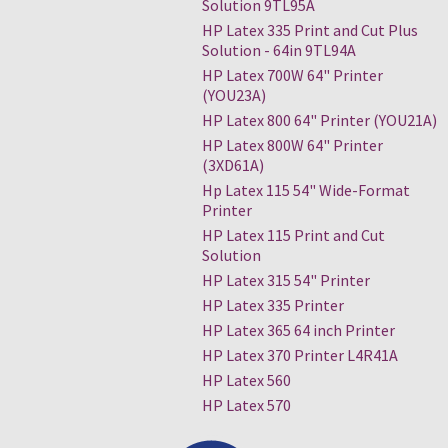
Solution 9TL95A
HP Latex 335 Print and Cut Plus
Solution - 64in 9TL94A
HP Latex 700W 64" Printer
(YOU23A)
HP Latex 800 64" Printer (YOU21A)
HP Latex 800W 64" Printer
(3XD61A)
Hp Latex 115 54" Wide-Format
Printer
HP Latex 115 Print and Cut
Solution
HP Latex 315 54" Printer
HP Latex 335 Printer
HP Latex 365 64 inch Printer
HP Latex 370 Printer L4R41A
HP Latex 560
HP Latex 570