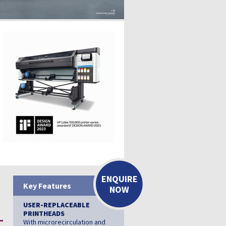
ENQUIRE
Key Features
NOW
USER-REPLACEABLE
PRINTHEADS
With microrecirculation and