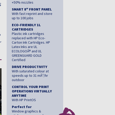
s
+50% nozzles
SMART 8" FRONT PANEL
With fast reprint and store
,
up to 100 jobs
ECO-FRIENDLY 1L
CARTRIDGES
e
Plastic ink cartridges
replaced with HP Eco-
r
Carton Ink Cartridges. HP
Latex Inks are UL
ECOLOGOÂ® and UL
GREENGUARD GOLD
Certified
DRIVE PRODUCTIVITY
With saturated colour at
speeds up to 31 mÂ²/hr
outdoor
CONTROL YOUR PRINT
OPERATIONS VIRTUALLY
ANYTIME
With HP PrintOS
Perfect for
Window graphics &