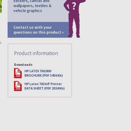
stickers, canvas and
wallpapers, textiles &
vehicle graphics
Contact us with your
questions on this product »
.
Product information
Downloads
PDF
HP LATEX 700/800
BROCHURE (PDF 5456 Kb)
PDF
HP Latex 700 64" Printer
DATA SHEET (PDF 2024 Kb)