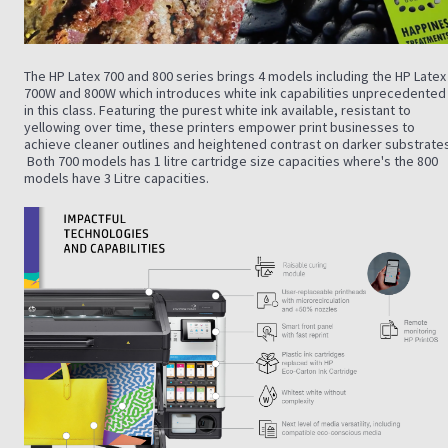
The HP Latex 700 and 800 series brings 4 models including the HP Latex
700W and 800W which introduces white ink capabilities unprecedented
in this class. Featuring the purest white ink available, resistant to
yellowing over time, these printers empower print businesses to
achieve cleaner outlines and heightened contrast on darker substrates
Both 700 models has 1 litre cartridge size capacities where's the 800
models have 3 Litre capacities.