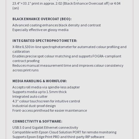
23.4″ × 33.1″ print in approx. 2:02 (Black Enhance Overcoat off) or 4:04
(on)
BLACK ENHANCE OVERCOAT (BEO):
Advanced coating enhances black density and contrast
Especially effective on glossy media
INTEGRATED SPECTROPHOTOMETER:
X‑Rite ILS30 in-line spectrophotometer for automated colour profiling and
calibration
Enables precise spot colour matching and supports FOGRA-compliant
contract proofing
Reduces manual measurement time and improves colour consistency
across print runs
MEDIA HANDLING & WORKFLOW:
Accepts roll media via spindle-less adapter
Supports media up to 1.5 mm thick
Integrated auto cutter
4.3″ colour touchscreen for intuitive control
Industrial dust-proof design
Front-access printhead for easier maintenance
CONNECTIVITY & SOFTWARE:
USB 3.0 and Gigabit Ethernet connectivity
Compatible with Epson Cloud Solution PORT for remote monitoring
Supports Epson Edge Print PRO and third-party RIP software