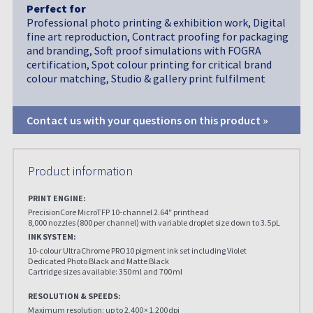
Perfect for
Professional photo printing & exhibition work, Digital
fine art reproduction, Contract proofing for packaging
and branding, Soft proof simulations with FOGRA
certification, Spot colour printing for critical brand
colour matching, Studio & gallery print fulfilment
Contact us with your questions on this product »
Product information
PRINT ENGINE:
PrecisionCore MicroTFP 10-channel 2.64″ printhead
8,000 nozzles (800 per channel) with variable droplet size down to 3.5 pL
INK SYSTEM:
10-colour UltraChrome PRO10 pigment ink set including Violet
Dedicated Photo Black and Matte Black
Cartridge sizes available: 350 ml and 700 ml
RESOLUTION & SPEEDS:
Maximum resolution: up to 2,400 × 1,200 dpi