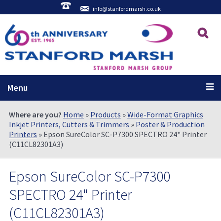
info@stanfordmarsh.co.uk
Menu
Where are you?
Home
»
Products
»
Wide-Format Graphics
Inkjet Printers, Cutters & Trimmers
»
Poster & Production
Printers
» Epson SureColor SC-P7300 SPECTRO 24" Printer
(C11CL82301A3)
Epson SureColor SC-P7300
SPECTRO 24" Printer
(C11CL82301A3)