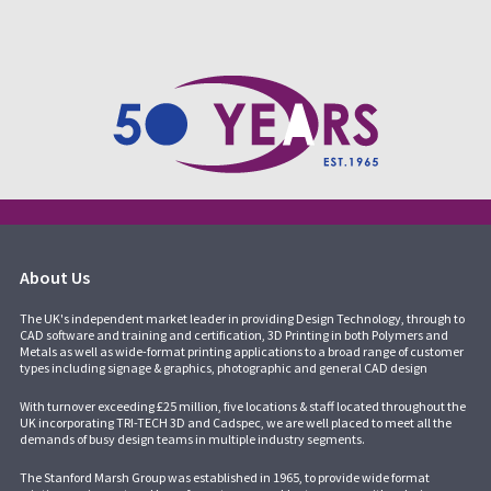
About Us
The UK's independent market leader in providing Design Technology, through to
CAD software and training and certification, 3D Printing in both Polymers and
Metals as well as wide-format printing applications to a broad range of customer
types including signage & graphics, photographic and general CAD design
With turnover exceeding £25 million, five locations & staff located throughout the
UK incorporating
TRI-TECH 3D
and
Cadspec
, we are well placed to meet all the
demands of busy design teams in multiple industry segments.
The Stanford Marsh Group was established in 1965, to provide wide format