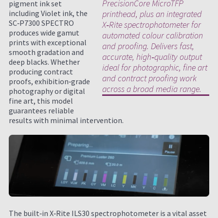
PrecisionCore MicroTFP
pigment ink set
including Violet ink, the
printhead, plus an integrated
SC‑P7300 SPECTRO
X‑Rite spectrophotometer for
produces wide gamut
automated colour calibration
prints with exceptional
and proofing. Delivers fast,
smooth gradation and
accurate, high‑quality output
deep blacks. Whether
ideal for photographic, fine art
producing contract
and contract proofing work
proofs, exhibition‑grade
across a broad media range.
photography or digital
fine art, this model
guarantees reliable
results with minimal intervention.
The built‑in X‑Rite ILS30 spectrophotometer is a vital asset