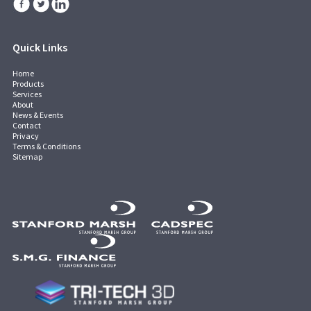
Quick Links
Home
Products
Services
About
News & Events
Contact
Privacy
Terms & Conditions
Sitemap