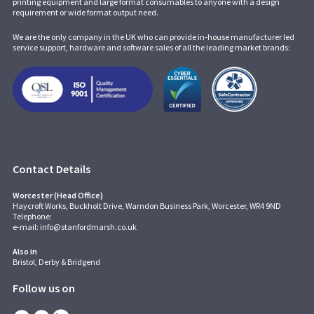
printing equipment and large format consumables to anyone with a design
requirement or wide format output need.
We are the only company in the UK who can provide in-house manufacturer led
service support, hardware and software sales of all the leading market brands:
Contact Details
Worcester (Head Office)
Haycroft Works, Buckholt Drive, Warndon Business Park, Worcester, WR4 9ND
Telephone:
e-mail:
info@stanfordmarsh.co.uk
Also in
Bristol, Derby & Bridgend
Follow us on