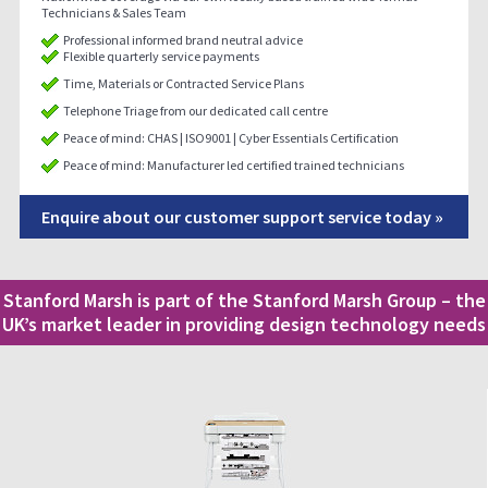
Technicians & Sales Team
Professional informed brand neutral advice
Flexible quarterly service payments
Time, Materials or Contracted Service Plans
Telephone Triage from our dedicated call centre
Peace of mind: CHAS | ISO9001 | Cyber Essentials Certification
Peace of mind: Manufacturer led certified trained technicians
Enquire about our customer support service today »
Stanford Marsh is part of the Stanford Marsh Group – the
UK’s market leader in providing design technology needs