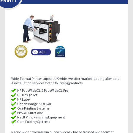
Wide-Format Printer support UK wide, we offer market leading after care
& installation services for the following products;
HP PageWide XL & PageWide XL Pro
HP DesignJet
HP Latex
Canon imagePROGRAF
Océ Printing Systems
EPSON SureColor
Neolt Print Finishing Equipment
Gera Folding Systems
Nationwide coverage via our own locally based trained wide-format