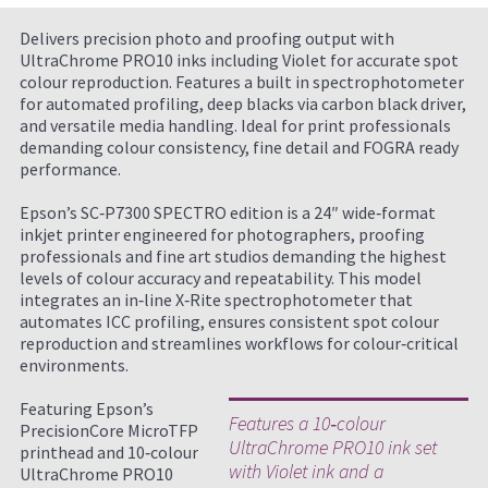
Delivers precision photo and proofing output with
UltraChrome PRO10 inks including Violet for accurate spot
colour reproduction. Features a built in spectrophotometer
for automated profiling, deep blacks via carbon black driver,
and versatile media handling. Ideal for print professionals
demanding colour consistency, fine detail and FOGRA ready
performance.
Epson’s SC‑P7300 SPECTRO edition is a 24″ wide‑format
inkjet printer engineered for photographers, proofing
professionals and fine art studios demanding the highest
levels of colour accuracy and repeatability. This model
integrates an in‑line X‑Rite spectrophotometer that
automates ICC profiling, ensures consistent spot colour
reproduction and streamlines workflows for colour‑critical
environments.
Featuring Epson’s
Features a 10‑colour
PrecisionCore MicroTFP
UltraChrome PRO10 ink set
printhead and 10‑colour
with Violet ink and a
UltraChrome PRO10