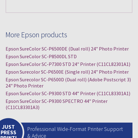
More Epson products
Epson SureColor SC-P6500DE (Dual roll) 24" Photo Printer
Epson SureColor SC-P8500DL STD
Epson SureColor SC-P7300 STD 24" Printer (C11CL82301A1)
Epson Surecolor SC-P6500E (Single roll) 24" Photo Printer
Epson Surecolor SC-P6500D (Dual roll) (Adobe Postscript 3)
24" Photo Printer
Epson SureColor SC-P9300 STD 44” Printer (C11CL83301A1)
Epson SureColor SC-P9300 SPECTRO 44" Printer
(C11CL83301A3)
JUST
Professional Wide-Format Printer Support
PRESS
& Advice
PRINT!