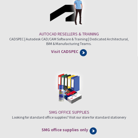
AUTOCAD RESELLERS & TRAINING
CADSPEC | Autodesk CAD/CAM Software & Training | Dedicated Architectural,
BIM & Manufacturing Teams.
Visit CADSPEC
SMG OFFICE SUPPLIES
Looking for standard office supplies? Visit our store for standard stationery
SMG office supplies only