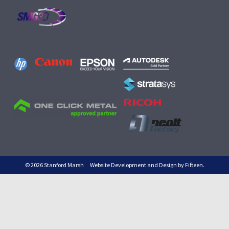
© 2026 Stanford Marsh
Website Development and Design by Fifteen.