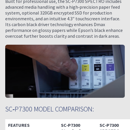
Built for professional use, the SC‑P7300 SPECTRO includes
advanced media handling with a high‑precision paper feed
system, optional 320GB encrypted SSD for production
environments, and an intuitive 4.3″ touchscreen interface.
Its carbon black driver technology enhances Dmax
performance on glossy papers while Epson’s black enhance
overcoat further boosts clarity and contrast in dark areas.
SC‑P7300 MODEL COMPARISON:
FEATURES
SC‑P7300
SC‑P7300