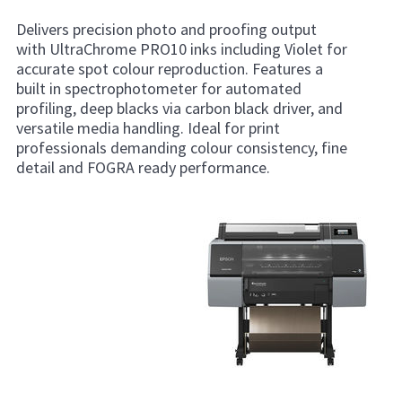
Delivers precision photo and proofing output
with UltraChrome PRO10 inks including Violet for
accurate spot colour reproduction. Features a
built in spectrophotometer for automated
profiling, deep blacks via carbon black driver, and
versatile media handling. Ideal for print
professionals demanding colour consistency, fine
detail and FOGRA ready performance.