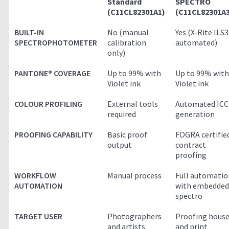
Standard
SPECTRO
(C11CL82301A1)
(C11CL82301A3
BUILT-IN
No (manual
Yes (X‑Rite ILS
SPECTROPHOTOMETER
calibration
automated)
only)
PANTONE® COVERAGE
Up to 99% with
Up to 99% with
Violet ink
Violet ink
COLOUR PROFILING
External tools
Automated ICC
required
generation
PROOFING CAPABILITY
Basic proof
FOGRA certifie
output
contract
proofing
WORKFLOW
Manual process
Full automatio
AUTOMATION
with embedded
spectro
TARGET USER
Photographers
Proofing hous
and artists
and print