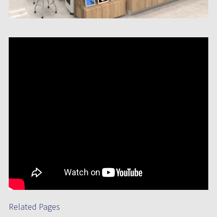
Related Pages