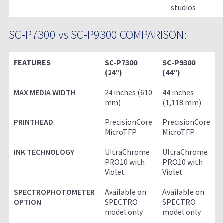
studios
SC‑P7300 vs SC‑P9300 COMPARISON:
FEATURES
SC‑P7300
SC‑P9300
(24″)
(44″)
MAX MEDIA WIDTH
24 inches (610
44 inches
mm)
(1,118 mm)
PRINTHEAD
PrecisionCore
PrecisionCore
MicroTFP
MicroTFP
INK TECHNOLOGY
UltraChrome
UltraChrome
PRO10 with
PRO10 with
Violet
Violet
SPECTROPHOTOMETER
Available on
Available on
OPTION
SPECTRO
SPECTRO
model only
model only