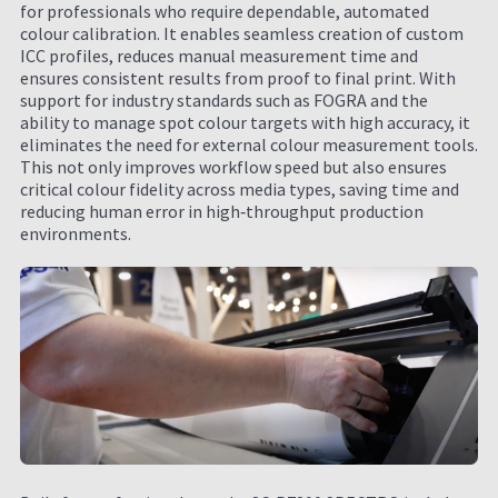
for professionals who require dependable, automated
colour calibration. It enables seamless creation of custom
ICC profiles, reduces manual measurement time and
ensures consistent results from proof to final print. With
support for industry standards such as FOGRA and the
ability to manage spot colour targets with high accuracy, it
eliminates the need for external colour measurement tools.
This not only improves workflow speed but also ensures
critical colour fidelity across media types, saving time and
reducing human error in high‑throughput production
environments.