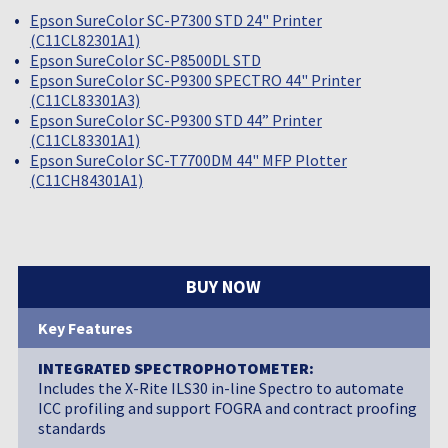
Epson SureColor SC-P7300 STD 24" Printer
(C11CL82301A1)
Epson SureColor SC-P8500DL STD
Epson SureColor SC-P9300 SPECTRO 44" Printer
(C11CL83301A3)
Epson SureColor SC-P9300 STD 44” Printer
(C11CL83301A1)
Epson SureColor SC-T7700DM 44" MFP Plotter
(C11CH84301A1)
BUY NOW
Key Features
INTEGRATED SPECTROPHOTOMETER:
Includes the X-Rite ILS30 in-line Spectro to automate
ICC profiling and support FOGRA and contract proofing
standards