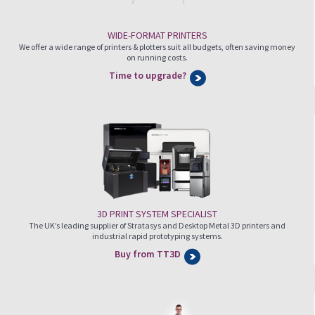
WIDE-FORMAT PRINTERS
We offer a wide range of printers & plotters suit all budgets, often saving money
on running costs.
Time to upgrade?
3D PRINT SYSTEM SPECIALIST
The UK’s leading supplier of Stratasys and Desktop Metal 3D printers and
industrial rapid prototyping systems.
Buy from TT3D