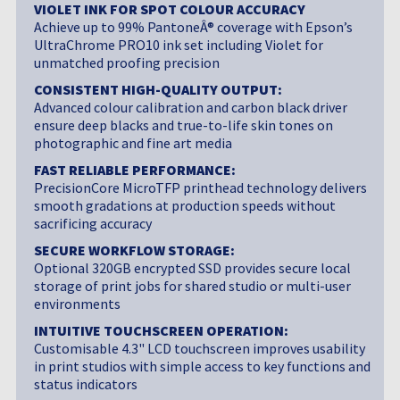
VIOLET INK FOR SPOT COLOUR ACCURACY
Achieve up to 99% PantoneÂ® coverage with Epson’s
UltraChrome PRO10 ink set including Violet for
unmatched proofing precision
CONSISTENT HIGH-QUALITY OUTPUT:
Advanced colour calibration and carbon black driver
ensure deep blacks and true-to-life skin tones on
photographic and fine art media
FAST RELIABLE PERFORMANCE:
PrecisionCore MicroTFP printhead technology delivers
smooth gradations at production speeds without
sacrificing accuracy
SECURE WORKFLOW STORAGE:
Optional 320GB encrypted SSD provides secure local
storage of print jobs for shared studio or multi-user
environments
INTUITIVE TOUCHSCREEN OPERATION:
Customisable 4.3" LCD touchscreen improves usability
in print studios with simple access to key functions and
status indicators