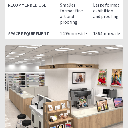
RECOMMENDED USE
Smaller
Large format
format fine
exhibition
art and
and proofing
proofing
SPACE REQUIREMENT
1405mm wide
1864mm wide