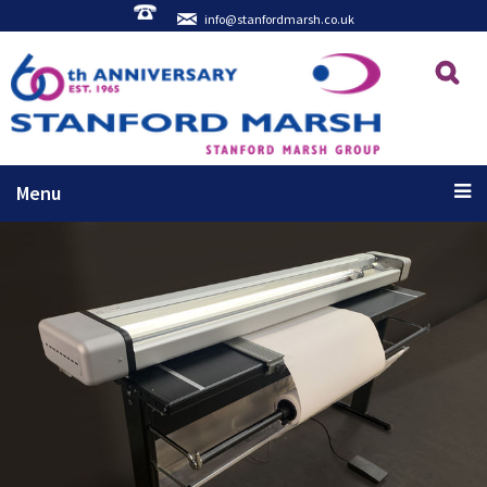
info@stanfordmarsh.co.uk
Menu