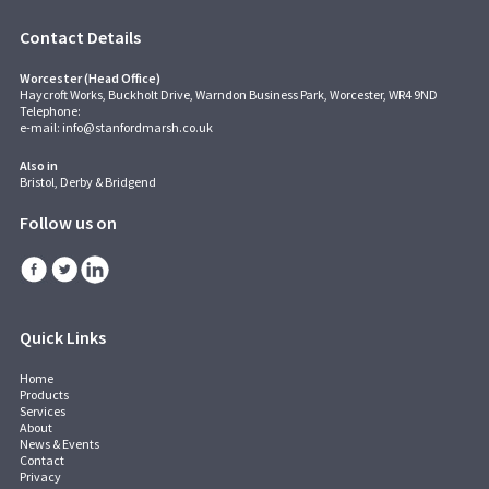
Contact Details
Worcester (Head Office)
Haycroft Works, Buckholt Drive, Warndon Business Park, Worcester, WR4 9ND
Telephone:
e-mail:
info@stanfordmarsh.co.uk
Also in
Bristol, Derby & Bridgend
Follow us on
Quick Links
Home
Products
Services
About
News & Events
Contact
Privacy