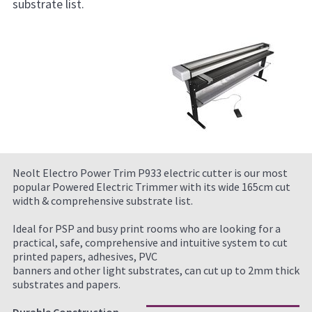
substrate list.
Neolt Electro Power Trim P933 electric cutter is our most
popular Powered Electric Trimmer with its wide 165cm cut
width & comprehensive substrate list.
Ideal for PSP and busy print rooms who are looking for a
practical, safe, comprehensive and intuitive system to cut
printed papers, adhesives, PVC
banners and other light substrates, can cut up to 2mm thick
substrates and papers.