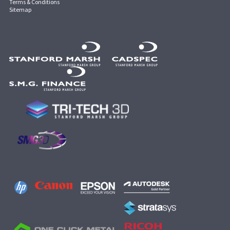
Terms & Conditions
Sitemap