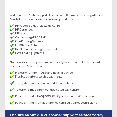
Wide-Format Printer support UK wide, we offer market leading after care
& installation services for the following products;
HP PageWide XL & PageWide XL Pro
HP DesignJet
HP Latex
Canon imagePROGRAF
Océ Printing Systems
EPSON SureColor
Neolt Print Finishing Equipment
Gera Folding Systems
Nationwide coverage via our own locally based trained wide-format
Technicians & Sales Team
Professional informed brand neutral advice
Flexible quarterly service payments
Time, Materials or Contracted Service Plans
Telephone Triage from our dedicated call centre
Peace of mind: CHAS | ISO9001 | Cyber Essentials Certification
Peace of mind: Manufacturer led certified trained technicians
Enquire about our customer support service today »