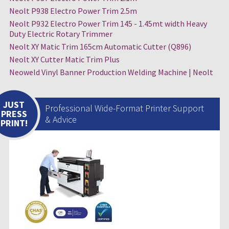
Neolt P938 Electro Power Trim 2.5m
Neolt P932 Electro Power Trim 145 - 1.45mt width Heavy
Duty Electric Rotary Trimmer
Neolt XY Matic Trim 165cm Automatic Cutter (Q896)
Neolt XY Cutter Matic Trim Plus
Neoweld Vinyl Banner Production Welding Machine | Neolt
JUST
Professional Wide-Format Printer Support
PRESS
& Advice
PRINT!