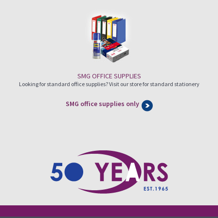
SMG OFFICE SUPPLIES
Looking for standard office supplies? Visit our store for standard stationery
SMG office supplies only