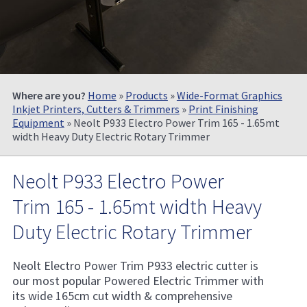
Where are you?
Home
»
Products
»
Wide-Format Graphics
Inkjet Printers, Cutters & Trimmers
»
Print Finishing
Equipment
» Neolt P933 Electro Power Trim 165 - 1.65mt
width Heavy Duty Electric Rotary Trimmer
Neolt P933 Electro Power
Trim 165 - 1.65mt width Heavy
Duty Electric Rotary Trimmer
Neolt Electro Power Trim P933 electric cutter is
our most popular Powered Electric Trimmer with
its wide 165cm cut width & comprehensive