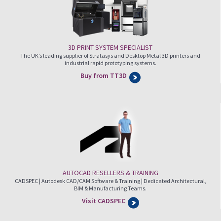
3D PRINT SYSTEM SPECIALIST
The UK’s leading supplier of Stratasys and Desktop Metal 3D printers and
industrial rapid prototyping systems.
Buy from TT3D
AUTOCAD RESELLERS & TRAINING
CADSPEC | Autodesk CAD/CAM Software & Training | Dedicated Architectural,
BIM & Manufacturing Teams.
Visit CADSPEC