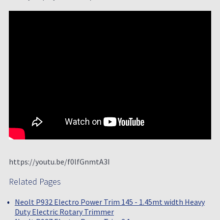
https://youtu.be/f0lfGnmtA3I
Related Pages
Neolt P932 Electro Power Trim 145 - 1.45mt width Heavy
Duty Electric Rotary Trimmer