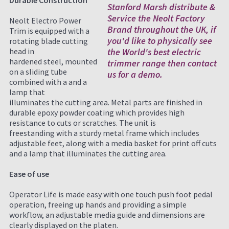
Durable Construction
Stanford Marsh distribute &
Service the Neolt Factory
Neolt Electro Power
Brand throughout the UK, if
Trim is equipped with a
you'd like to physically see
rotating blade cutting
head in
the World's best electric
hardened steel, mounted
trimmer range then contact
on a sliding tube
us for a demo.
combined with a and a
lamp that
illuminates the cutting area. Metal parts are finished in
durable epoxy powder coating which provides high
resistance to cuts or scratches. The unit is
freestanding with a sturdy metal frame which includes
adjustable feet, along with a media basket for print off cuts
and a lamp that illuminates the cutting area.
Ease of use
Operator Life is made easy with one touch push foot pedal
operation, freeing up hands and providing a simple
workflow, an adjustable media guide and dimensions are
clearly displayed on the platen.