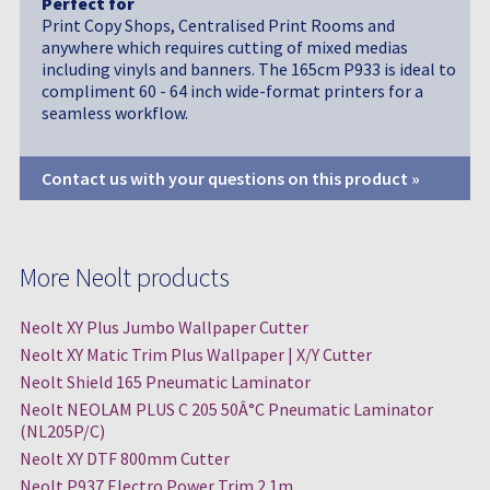
Perfect for
Print Copy Shops, Centralised Print Rooms and
anywhere which requires cutting of mixed medias
including vinyls and banners. The 165cm P933 is ideal to
compliment 60 - 64 inch wide-format printers for a
seamless workflow.
Contact us with your questions on this product »
More Neolt products
Neolt XY Plus Jumbo Wallpaper Cutter
Neolt XY Matic Trim Plus Wallpaper | X/Y Cutter
Neolt Shield 165 Pneumatic Laminator
Neolt NEOLAM PLUS C 205 50Â°C Pneumatic Laminator
(NL205P/C)
Neolt XY DTF 800mm Cutter
Neolt P937 Electro Power Trim 2.1m