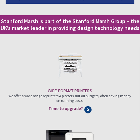
Stanford Marsh is part of the Stanford Marsh Group – the
UK’s market leader in providing design technology needs
WIDE-FORMAT PRINTERS
We offer a wide range of printers & plotters suit all budgets, often saving money
on running costs.
Time to upgrade?