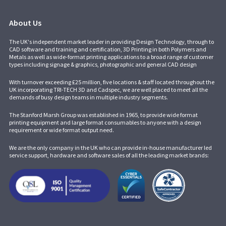
About Us
The UK's independent market leader in providing Design Technology, through to
CAD software and training and certification, 3D Printing in both Polymers and
Metals as well as wide-format printing applications to a broad range of customer
types including signage & graphics, photographic and general CAD design
With turnover exceeding £25 million, five locations & staff located throughout the
UK incorporating
TRI-TECH 3D
and
Cadspec
, we are well placed to meet all the
demands of busy design teams in multiple industry segments.
The Stanford Marsh Group was established in 1965, to provide wide format
printing equipment and large format consumables to anyone with a design
requirement or wide format output need.
We are the only company in the UK who can provide in-house manufacturer led
service support, hardware and software sales of all the leading market brands: