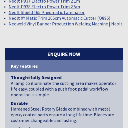
Neolt P937 Electro Power Trim 2.1m
Neolt P938 Electro Power Trim 2.5m
Neolt Shield 165 Pneumatic Laminator
Neolt XY Matic Trim 165cm Automatic Cutter (Q896)
Neoweld Vinyl Banner Production Welding Machine | Neolt
ENQUIRE NOW
Key Features
Thoughtfully Designed
A lamp to illuminate the cutting area makes operator
life easy, coupled with a push foot pedal workflow
operation is simple
Durable
Hardened Steel Rotary Blade combined with metal
epoxy coated parts ensure a long lifetime. Blades are
customer changeable and lasting.