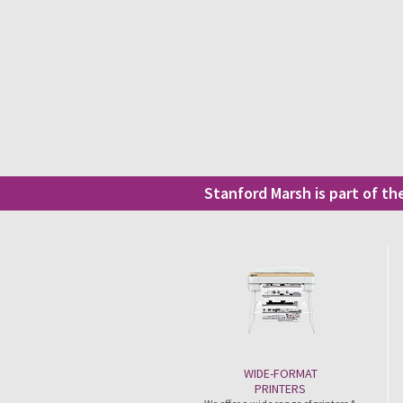
Stanford Marsh is part of t
WIDE-FORMAT
PRINTERS