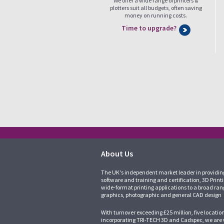
We offer a wide range of printers &
plotters suit all budgets, often saving
money on running costs.
Time to upgrade?
About Us
The UK's independent market leader in providin
software and training and certification, 3D Print
wide-format printing applications to a broad ran
graphics, photographic and general CAD design
With turnover exceeding £25 million, five locatio
incorporating
TRI-TECH 3D
and
Cadspec
, we are