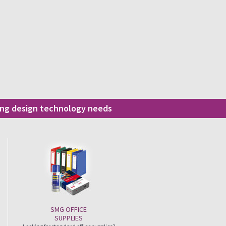
ding design technology needs
SMG OFFICE
SUPPLIES