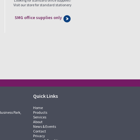
Looking for standard office supplies?
Visit our store for standard stationery
SMG office supplies only
Quick Links
Home
Business Park,
Products
Services
About
News & Events
Contact
Privacy