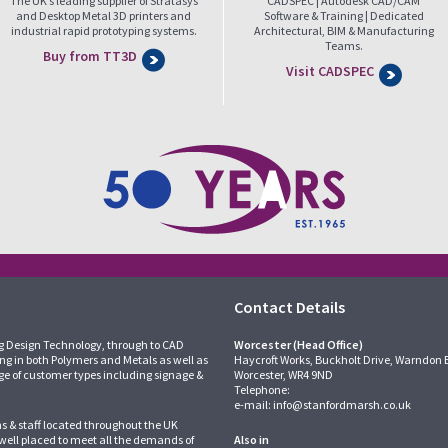
The UK’s leading supplier of Stratasys
CADSPEC | Autodesk CAD/CAM
and Desktop Metal 3D printers and
Software & Training | Dedicated
industrial rapid prototyping systems.
Architectural, BIM & Manufacturing
Teams.
Buy from TT3D
Visit CADSPEC
Contact Details
g Design Technology, through to CAD
Worcester (Head Office)
ing in both Polymers and Metals as well as
Haycroft Works, Buckholt Drive, Warndon 
ge of customer types including signage &
Worcester, WR4 9ND
Telephone:
e-mail:
info@stanfordmarsh.co.uk
ns & staff located throughout the UK
 well placed to meet all the demands of
Also in