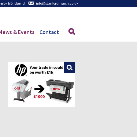
 Derby & Bridgend
info@stanfordmarsh.co.uk
News & Events
Contact
Enlarge