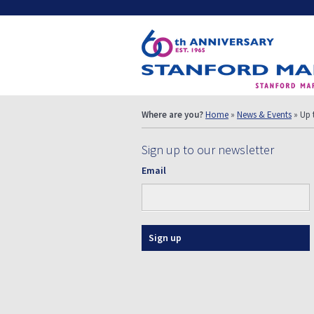
Where are you?
Home
»
News & Events
» Up 
Sign up to our newsletter
Email