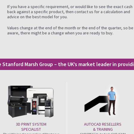
If you have a specific requirement, or would like to see the exact cash
back against a specific product, then contact us for a calculation and
advice on the best model for you.
Values change at the end of the month or the end of the quarter, so be
aware, there might be a change when you are ready to buy.
he Stanford Marsh Group – the UK’s market leader in provi
3D PRINT SYSTEM
AUTOCAD RESELLERS
SPECIALIST
& TRAINING