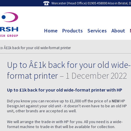
Worcester (Head Office) 01905 458000 Also in Bristol,
Home
Products
Services
About
to Â£1k back for your old wide-format printer
Up to Â£1k back for your old wide-
format printer
– 1 December 2022
Up to £1k back for your old wide-format printer with HP
Did you know you can receive up to £1,000 off the price of a
NEW
HP
DesignJet against your old unit - it doesn't even have to be an old HP
unit, other brands are accepted as well.
We will arrange the trade-in with HP for you. All you need is a wide-
format machine to trade-in that will be available for collection.