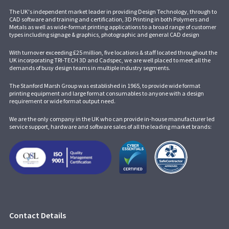
The UK's independent market leader in providing Design Technology, through to
CAD software and training and certification, 3D Printing in both Polymers and
Metals as well as wide-format printing applications to a broad range of customer
types including signage & graphics, photographic and general CAD design
With turnover exceeding £25 million, five locations & staff located throughout the
UK incorporating
TRI-TECH 3D
and
Cadspec
, we are well placed to meet all the
demands of busy design teams in multiple industry segments.
The Stanford Marsh Group was established in 1965, to provide wide format
printing equipment and large format consumables to anyone with a design
requirement or wide format output need.
We are the only company in the UK who can provide in-house manufacturer led
service support, hardware and software sales of all the leading market brands:
Contact Details