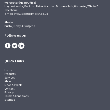
Worcester (Head Office)
Haycroft Works, Buckholt Drive, Warndon Business Park, Worcester, WR4 9ND
Telephone:
e-mail:
info@stanfordmarsh.co.uk
Also in
Bristol, Derby & Bridgend
Follow us on
Quick Links
Home
Products
Services
About
News & Events
Contact
Privacy
Terms & Conditions
Sitemap