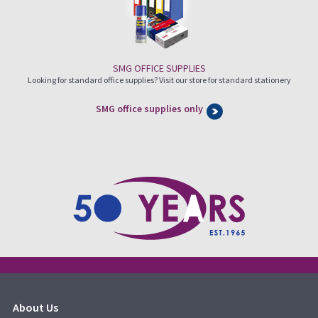
SMG OFFICE SUPPLIES
Looking for standard office supplies? Visit our store for standard stationery
SMG office supplies only
About Us