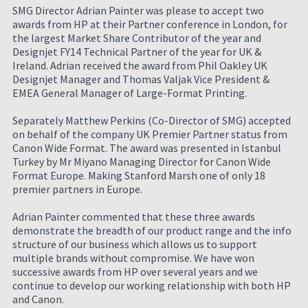
SMG Director Adrian Painter was please to accept two
awards from HP at their Partner conference in London, for
the largest Market Share Contributor of the year and
Designjet FY14 Technical Partner of the year for UK &
Ireland. Adrian received the award from Phil Oakley UK
Designjet Manager and Thomas Valjak Vice President &
EMEA General Manager of Large-Format Printing.
Separately Matthew Perkins (Co-Director of SMG) accepted
on behalf of the company UK Premier Partner status from
Canon Wide Format. The award was presented in Istanbul
Turkey by Mr Miyano Managing Director for Canon Wide
Format Europe. Making Stanford Marsh one of only 18
premier partners in Europe.
Adrian Painter commented that these three awards
demonstrate the breadth of our product range and the info
structure of our business which allows us to support
multiple brands without compromise. We have won
successive awards from HP over several years and we
continue to develop our working relationship with both HP
and Canon.