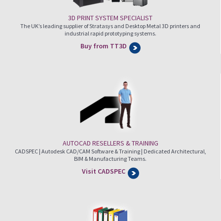
3D PRINT SYSTEM SPECIALIST
The UK’s leading supplier of Stratasys and Desktop Metal 3D printers and
industrial rapid prototyping systems.
Buy from TT3D
AUTOCAD RESELLERS & TRAINING
CADSPEC | Autodesk CAD/CAM Software & Training | Dedicated Architectural,
BIM & Manufacturing Teams.
Visit CADSPEC