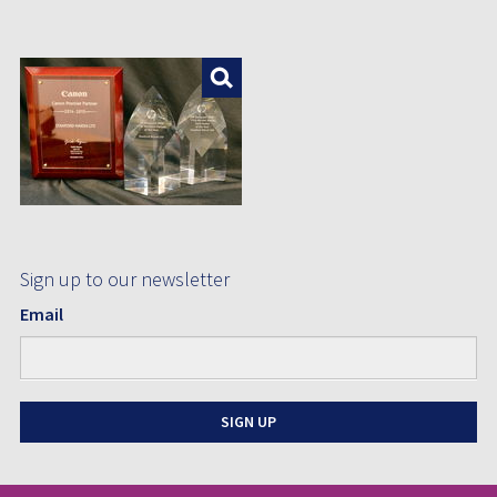
Enlarge
Sign up to our newsletter
Email