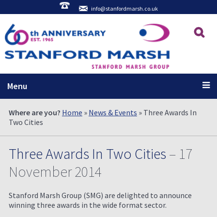
info@stanfordmarsh.co.uk
Menu
Where are you?
Home
»
News & Events
» Three Awards In
Two Cities
Three Awards In Two Cities
– 17
November 2014
Stanford Marsh Group (SMG) are delighted to announce
winning three awards in the wide format sector.