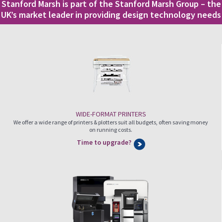
Stanford Marsh is part of the Stanford Marsh Group – the
UK’s market leader in providing design technology needs
WIDE-FORMAT PRINTERS
We offer a wide range of printers & plotters suit all budgets, often saving money
on running costs.
Time to upgrade?