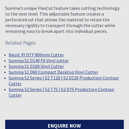
Summa's unique FlexCut feature takes cutting technology
to the next level. This adjustable feature creates a
perforated cut that allows the material to retain the
necessary rigidity to transport through the cutter while
remaining easy to break apart into individual pieces.
Related Pages
Neolt XY DTF 800mm Cutter
Summa S1 D140 FX Vinyl cutter
Summa S1 D160 Vinyl Cutter
Summa S1 D60 Compact Desktop Vinyl Cutter
Summa S2 Series | S2 T120 | S2 D120 Production Contour
Cutter
Summa S2 Series | S2 T75 | S2 D75 Production Contour
Cutter
ENQUIRE NOW