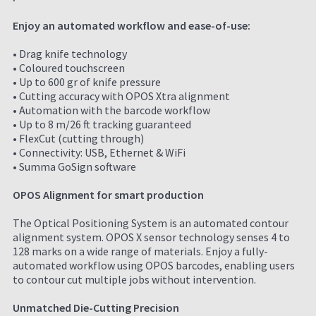
Enjoy an automated workflow and ease-of-use:
• Drag knife technology
• Coloured touchscreen
• Up to 600 gr of knife pressure
• Cutting accuracy with OPOS Xtra alignment
• Automation with the barcode workflow
• Up to 8 m/26 ft tracking guaranteed
• FlexCut (cutting through)
• Connectivity: USB, Ethernet & WiFi
• Summa GoSign software
OPOS Alignment for smart production
The Optical Positioning System is an automated contour
alignment system. OPOS X sensor technology senses 4 to
128 marks on a wide range of materials. Enjoy a fully-
automated workflow using OPOS barcodes, enabling users
to contour cut multiple jobs without intervention.
Unmatched Die-Cutting Precision