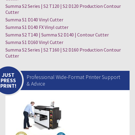
Summa S2 Series | S2 T120 | S2 D120 Production Contour
Cutter
Summa S1 D140 Vinyl Cutter
Summa S1 D140 FX Vinyl cutter
Summa S2 T140 | Summa S2 D140 | Contour Cutter
Summa S1 D160 Vinyl Cutter
Summa S2 Series | S2 T160 | S2 D160 Production Contour
Cutter
JUST
Professional Wide-Format Printer Support
PRESS
& Advice
PRINT!