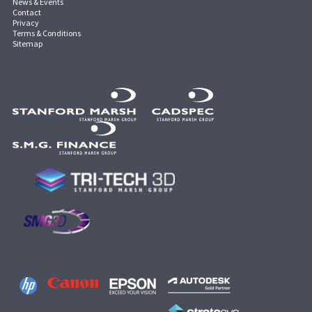
News & Events
Contact
Privacy
Terms & Conditions
Sitemap