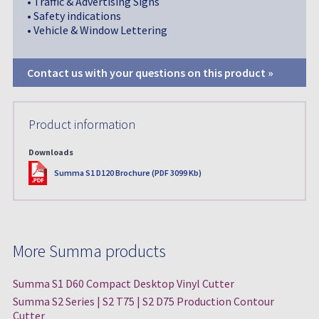
• Traffic & Advertising Signs
• Safety indications
• Vehicle & Window Lettering
Contact us with your questions on this product »
Product information
Downloads
PDF
Summa S1 D120 Brochure (PDF 3099 Kb)
More Summa products
Summa S1 D60 Compact Desktop Vinyl Cutter
Summa S2 Series | S2 T75 | S2 D75 Production Contour
Cutter