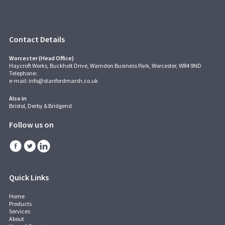
Contact Details
Worcester (Head Office)
Haycroft Works, Buckholt Drive, Warndon Business Park, Worcester, WR4 9ND
Telephone:
e-mail:
info@stanfordmarsh.co.uk
Also in
Bristol, Derby & Bridgend
Follow us on
Quick Links
Home
Products
Services
About