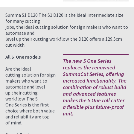
Summa S1 D120 The S1 D120 is the ideal intermediate size
for many cutting
jobs, the ideal cutting solution for sign makers who want to
automate and
level up their cutting workflow. the D120 offers a 129.5cm
cut width.
All S One models
The new S One Series
replaces the renowned
Are the ideal
SummaCut Series, offering
cutting solution for sign
increased functionality. The
makers who want to
automate and level
combination of robust build
up their cutting
and advanced features
workflow. The S
makes the S One roll cutter
One Series is the first
a flexible plus future-proof
choice where both value
unit.
and reliability are top
of mind.