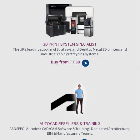
3D PRINT SYSTEM SPECIALIST
The UK’s leading supplier of Stratasys and Desktop Metal 3D printers and
industrial rapid prototyping systems.
Buy from TT3D
AUTOCAD RESELLERS & TRAINING
CADSPEC | Autodesk CAD/CAM Software & Training | Dedicated Architectural,
BIM & Manufacturing Teams.