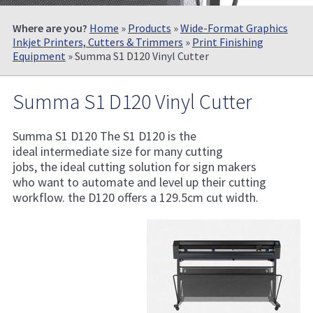
Where are you?
Home
»
Products
»
Wide-Format Graphics
Inkjet Printers, Cutters & Trimmers
»
Print Finishing
Equipment
» Summa S1 D120 Vinyl Cutter
Summa S1 D120 Vinyl Cutter
Summa S1 D120 The S1 D120 is the
ideal intermediate size for many cutting
jobs, the ideal cutting solution for sign makers
who want to automate and level up their cutting
workflow. the D120 offers a 129.5cm cut width.