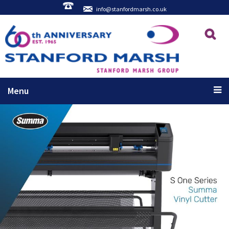
info@stanfordmarsh.co.uk
Menu