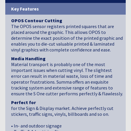
Key Features
OPOS Contour Cutting
The OPOS sensor registers printed squares that are
placed around the graphic. This allows OPOS to
determine the exact position of the printed graphic and
enables you to die-cut valuable printed & laminated
vinyl graphics with complete confidence and ease.
Media Handling
Material transport is probably one of the most
important issues when cutting vinyl. The slightest
error can result in material waste, loss of time and
operator frustrations. Summa offers an exquisite
tracking system and extensive range of features to
ensure the S One cutter performs perfectly & flawlessly.
Perfect for
for the Sign & Display market. Achieve perfectly cut
stickers, traffic signs, vinyls, billboards and so on.
• In- and outdoor signage