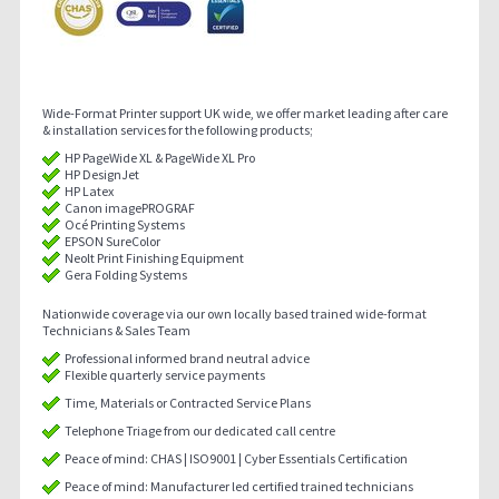
Wide-Format Printer support UK wide, we offer market leading after care
& installation services for the following products;
HP PageWide XL & PageWide XL Pro
HP DesignJet
HP Latex
Canon imagePROGRAF
Océ Printing Systems
EPSON SureColor
Neolt Print Finishing Equipment
Gera Folding Systems
Nationwide coverage via our own locally based trained wide-format
Technicians & Sales Team
Professional informed brand neutral advice
Flexible quarterly service payments
Time, Materials or Contracted Service Plans
Telephone Triage from our dedicated call centre
Peace of mind: CHAS | ISO9001 | Cyber Essentials Certification
Peace of mind: Manufacturer led certified trained technicians