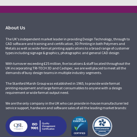
About Us
The UK's independent market leader in providing Design Technology, through to
CAD software and training and certification, 3D Printing in both Polymers and
Metals as well as wide-format printing applications to a broad range of customer
types including signage & graphics, photographic and general CAD design
With turnover exceeding £25 million, five locations & staff located throughout the
UK incorporating
TRI-TECH 3D
and
Cadspec
, we are well placed to meet all the
demands of busy design teams in multiple industry segments.
The Stanford Marsh Group was established in 1965, to provide wide format
printing equipment and large format consumables to anyone with a design
requirement or wide format output need.
We are the only company in the UK who can provide in-house manufacturer led
service support, hardware and software sales of all the leading market brands: