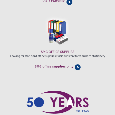
Visit CADSPEC
SMG OFFICE SUPPLIES
Looking for standard office supplies? Visit our store for standard stationery
SMG office supplies only