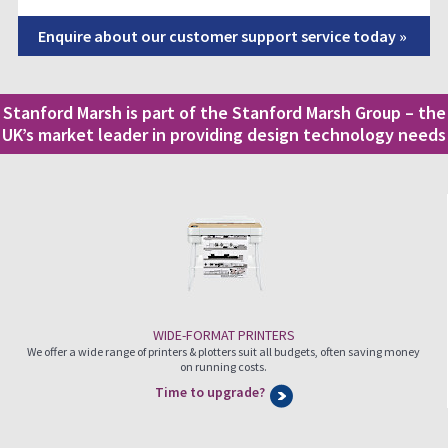
Enquire about our customer support service today »
Stanford Marsh is part of the Stanford Marsh Group – the
UK’s market leader in providing design technology needs
WIDE-FORMAT PRINTERS
We offer a wide range of printers & plotters suit all budgets, often saving money
on running costs.
Time to upgrade?