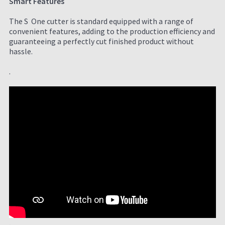
Smart Features
The S One cutter is standard equipped with a range of
convenient features, adding to the production efficiency and
guaranteeing a perfectly cut finished product without
hassle.
.
.