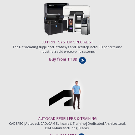
3D PRINT SYSTEM SPECIALIST
The UK’s leading supplier of Stratasys and Desktop Metal 3D printers and
industrial rapid prototyping systems.
Buy from TT3D
AUTOCAD RESELLERS & TRAINING
CADSPEC | Autodesk CAD/CAM Software & Training | Dedicated Architectural,
BIM & Manufacturing Teams.