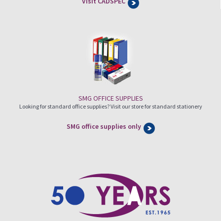
Visit CADSPEC
SMG OFFICE SUPPLIES
Looking for standard office supplies? Visit our store for standard stationery
SMG office supplies only