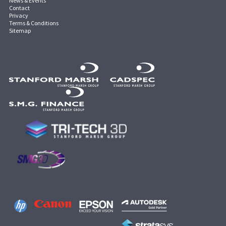
News & Events
Contact
Privacy
Terms & Conditions
Sitemap