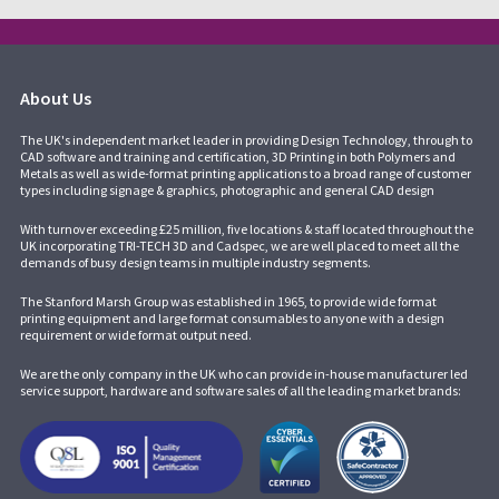
About Us
The UK's independent market leader in providing Design Technology, through to
CAD software and training and certification, 3D Printing in both Polymers and
Metals as well as wide-format printing applications to a broad range of customer
types including signage & graphics, photographic and general CAD design
With turnover exceeding £25 million, five locations & staff located throughout the
UK incorporating
TRI-TECH 3D
and
Cadspec
, we are well placed to meet all the
demands of busy design teams in multiple industry segments.
The Stanford Marsh Group was established in 1965, to provide wide format
printing equipment and large format consumables to anyone with a design
requirement or wide format output need.
We are the only company in the UK who can provide in-house manufacturer led
service support, hardware and software sales of all the leading market brands: