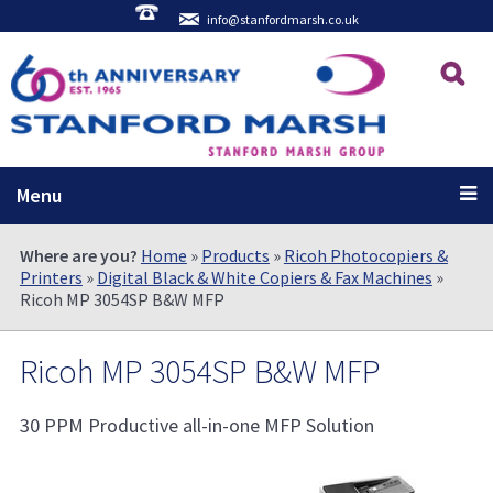
info@stanfordmarsh.co.uk
Menu
Where are you?
Home
»
Products
»
Ricoh Photocopiers &
Printers
»
Digital Black & White Copiers & Fax Machines
»
Ricoh MP 3054SP B&W MFP
Ricoh MP 3054SP B&W MFP
30 PPM Productive all-in-one MFP Solution