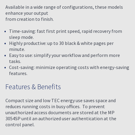
Available in a wide range of configurations, these models
enhance your output
from creation to finish.
Time-saving: fast first print speed, rapid recovery from
sleep mode.
Highly productive: up to 30 black & white pages per
minute.
Easy to use: simplify your workflow and perform more
tasks.
Cost-saving: minimize operating costs with energy-saving
features.
Features & Benefits
Compact size and low TEC energy use saves space and
reduces running costs in busy offices. To prevent
unauthorized access documents are stored at the MP
3054SP until an authorized user authentication at the
control panel.