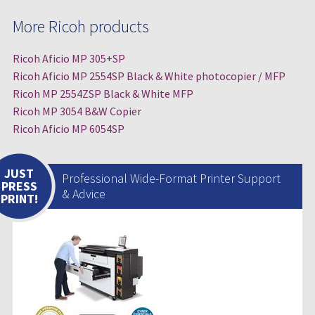
More Ricoh products
Ricoh Aficio MP 305+SP
Ricoh Aficio MP 2554SP Black & White photocopier / MFP
Ricoh MP 2554ZSP Black & White MFP
Ricoh MP 3054 B&W Copier
Ricoh Aficio MP 6054SP
JUST
Professional Wide-Format Printer Support
PRESS
& Advice
PRINT!