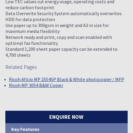
Low TEC values cut energy usage, operating costs and
reduce carbon footprint
Data Overwrite Security System automatically overwrites
HDD for data protection
Use paper up to 300gsm in weight and A3 in size for
maximum media flexibility
Network ready and print, copy and scan enabled with
optional fax functionality
Standard 1,200 sheet paper capacity can be extended to
4,700 sheets
Related Pages
Ricoh Aficio MP 2554SP Black & White photocopier / MFP
Ricoh MP 3054 B&W Copier
ENQUIRE NOW
Key Features