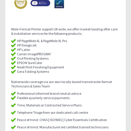
Wide-Format Printer support UK wide, we offer market leading after care
& installation services for the following products;
HP PageWide XL & PageWide XL Pro
HP DesignJet
HP Latex
Canon imagePROGRAF
Océ Printing Systems
EPSON SureColor
Neolt Print Finishing Equipment
Gera Folding Systems
Nationwide coverage via our own locally based trained wide-format
Technicians & Sales Team
Professional informed brand neutral advice
Flexible quarterly service payments
Time, Materials or Contracted Service Plans
Telephone Triage from our dedicated call centre
Peace of mind: CHAS | ISO9001 | Cyber Essentials Certification
Peace of mind: Manufacturer led certified trained technicians