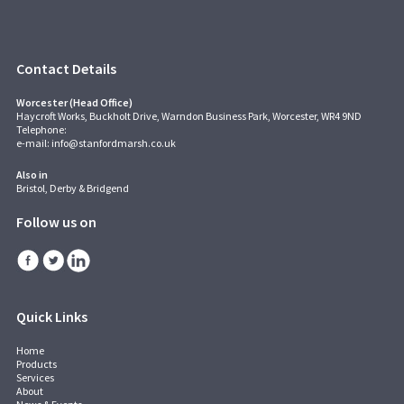
Contact Details
Worcester (Head Office)
Haycroft Works, Buckholt Drive, Warndon Business Park, Worcester, WR4 9ND
Telephone:
e-mail:
info@stanfordmarsh.co.uk
Also in
Bristol, Derby & Bridgend
Follow us on
Quick Links
Home
Products
Services
About