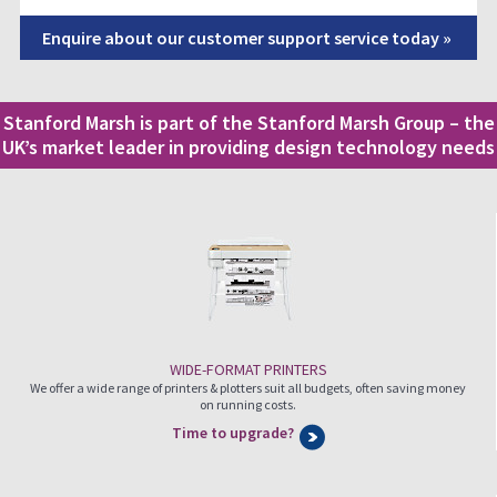
Enquire about our customer support service today »
Stanford Marsh is part of the Stanford Marsh Group – the
UK’s market leader in providing design technology needs
WIDE-FORMAT PRINTERS
We offer a wide range of printers & plotters suit all budgets, often saving money
on running costs.
Time to upgrade?