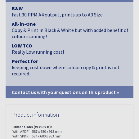
B&W
Fast 30 PPM A4 output, prints up to A3 Size
All-in-One
Copy & Print in Black & White but with added benefit of
colour scanning!
LOW TCO
Really Low running cost!
Perfect for
keeping cost down where colour copy & print is not
required.
Contact us with your questions on this product »
Product information
Dimensions (W x D x H):
With ARDF: 587 x 680 x 913 mm
With SPDF: 587 x 680 x 963 mm