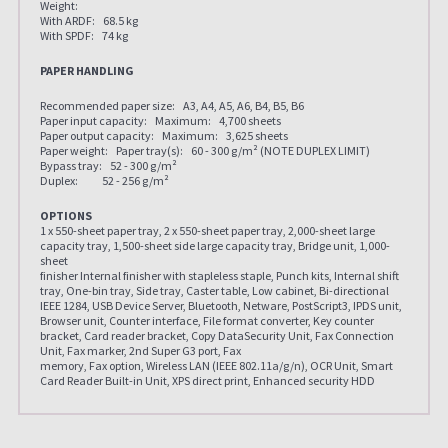
Weight:
With ARDF: 68.5 kg
With SPDF: 74 kg
PAPER HANDLING
Recommended paper size: A3, A4, A5, A6, B4, B5, B6
Paper input capacity: Maximum: 4,700 sheets
Paper output capacity: Maximum: 3,625 sheets
Paper weight: Paper tray(s): 60 - 300 g/m² (NOTE DUPLEX LIMIT)
Bypass tray: 52 - 300 g/m²
Duplex: 52 - 256 g/m²
OPTIONS
1 x 550-sheet paper tray, 2 x 550-sheet paper tray, 2,000-sheet large
capacity tray, 1,500-sheet side large capacity tray, Bridge unit, 1,000-
sheet
finisher Internal finisher with stapleless staple, Punch kits, Internal shift
tray, One-bin tray, Side tray, Caster table, Low cabinet, Bi-directional
IEEE 1284, USB Device Server, Bluetooth, Netware, PostScript3, IPDS unit,
Browser unit, Counter interface, File format converter, Key counter
bracket, Card reader bracket, Copy DataSecurity Unit, Fax Connection
Unit, Fax marker, 2nd Super G3 port, Fax
memory, Fax option, Wireless LAN (IEEE 802.11a/g/n), OCR Unit, Smart
Card Reader Built-in Unit, XPS direct print, Enhanced security HDD