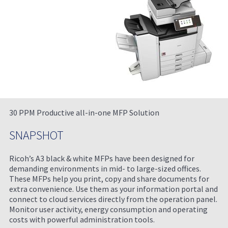
30 PPM Productive all-in-one MFP Solution
SNAPSHOT
Ricoh’s A3 black & white MFPs have been designed for
demanding environments in mid- to large-sized offices.
These MFPs help you print, copy and share documents for
extra convenience. Use them as your information portal and
connect to cloud services directly from the operation panel.
Monitor user activity, energy consumption and operating
costs with powerful administration tools.