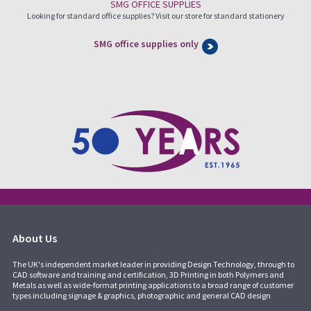
SMG OFFICE SUPPLIES
Looking for standard office supplies? Visit our store for standard stationery
SMG office supplies only
About Us
The UK's independent market leader in providing Design Technology, through to
CAD software and training and certification, 3D Printing in both Polymers and
Metals as well as wide-format printing applications to a broad range of customer
types including signage & graphics, photographic and general CAD design