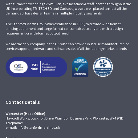
With turnover exceeding £25 million, five locations & staff located throughout the
UK incorporating
TRI-TECH 3D
and
Cadspec
, we are well placed to meet all the
demands of busy design teams in multiple industry segments.
The Stanford Marsh Group was established in 1965, to provide wide format
printing equipment and large format consumables to anyone with a design
requirement or wide format output need.
We are the only company in the UK who can provide in-house manufacturer led
service support, hardware and software sales of all the leading market brands:
Contact Details
Worcester (Head Office)
Haycroft Works, Buckholt Drive, Warndon Business Park, Worcester, WR4 9ND
Telephone:
e-mail:
info@stanfordmarsh.co.uk