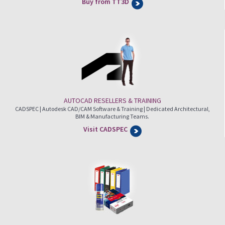
Buy from TT3D
AUTOCAD RESELLERS & TRAINING
CADSPEC | Autodesk CAD/CAM Software & Training | Dedicated Architectural,
BIM & Manufacturing Teams.
Visit CADSPEC