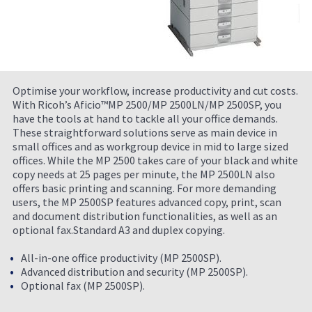
Optimise your workflow, increase productivity and cut costs.
With Ricoh’s Aficio™MP 2500/MP 2500LN/MP 2500SP, you
have the tools at hand to tackle all your office demands.
These straightforward solutions serve as main device in
small offices and as workgroup device in mid to large sized
offices. While the MP 2500 takes care of your black and white
copy needs at 25 pages per minute, the MP 2500LN also
offers basic printing and scanning. For more demanding
users, the MP 2500SP features advanced copy, print, scan
and document distribution functionalities, as well as an
optional fax.Standard A3 and duplex copying.
All-in-one office productivity (MP 2500SP).
Advanced distribution and security (MP 2500SP).
Optional fax (MP 2500SP).