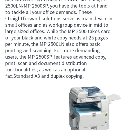
2500LN/MP 2500SP, you have the tools at hand
to tackle all your office demands. These
straightforward solutions serve as main device in
small offices and as workgroup device in mid to
large sized offices. While the MP 2500 takes care
of your black and white copy needs at 25 pages
per minute, the MP 2500LN also offers basic
printing and scanning. For more demanding
users, the MP 2500SP features advanced copy,
print, scan and document distribution
functionalities, as well as an optional
fax.Standard A3 and duplex copying.