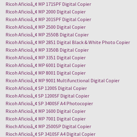
Ricoh Aficioâ„¢ MP 171SPF Digital Copier
Ricoh Aficioâ„¢ MP 2000 Digital Copier
Ricoh Aficioâ„¢ MP 201SPF Digital Copier
Ricoh Aficioâ„¢ MP 2500 Digital Copier
Ricoh Aficioâ„¢ MP 2550B Digital Copier
Ricoh Aficioâ„¢ MP 2851 Digital Black & White Photo Copier
Ricoh Aficioâ„¢ MP 3350B Digital Copier
Ricoh Aficioâ„¢ MP 3351 Digital Copier
Ricoh Aficioâ„¢ MP 6001 Digital Copier
Ricoh Aficioâ„¢ MP 8001 Digital Copier
Ricoh Aficioâ„¢ MP 9001 Multifunctional Digital Copier
Ricoh Aficioâ„¢ SP 1200S Digital Copier
Ricoh Aficioâ„¢ SP 1200SF Digital Copier
Ricoh Aficioâ„¢ SP 3400SF A4 Photocopier
Ricoh Aficioâ„¢ MP 1600 Digital Copier
Ricoh Aficioâ„¢ MP 7001 Digital Copier
Rioch Aficioâ„¢ MP 2500SP Digital Copier
Rioch Aficioâ„¢ SP 3410SF A4 Digital Copier