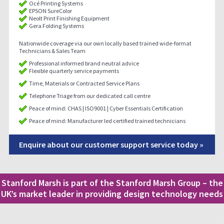
Océ Printing Systems
EPSON SureColor
Neolt Print Finishing Equipment
Gera Folding Systems
Nationwide coverage via our own locally based trained wide-format
Technicians & Sales Team
Professional informed brand neutral advice
Flexible quarterly service payments
Time, Materials or Contracted Service Plans
Telephone Triage from our dedicated call centre
Peace of mind: CHAS | ISO9001 | Cyber Essentials Certification
Peace of mind: Manufacturer led certified trained technicians
Enquire about our customer support service today »
Stanford Marsh is part of the Stanford Marsh Group – the
UK’s market leader in providing design technology needs