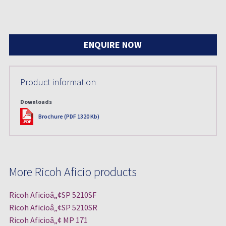
ENQUIRE NOW
Product information
Downloads
PDF
Brochure (PDF 1320 Kb)
More Ricoh Aficio products
Ricoh Aficioâ„¢SP 5210SF
Ricoh Aficioâ„¢SP 5210SR
Ricoh Aficioâ„¢ MP 171