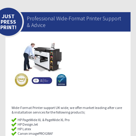
JUST
Professional Wide-Format Printer Support
PRESS
& Advice
PRINT!
Wide-Format Printer support UK wide, we offer market leading after care
& installation services for the following products;
HP PageWide XL & PageWide XL Pro
HP DesignJet
HP Latex
Canon imagePROGRAF