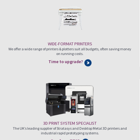
WIDE-FORMAT PRINTERS
We offer a wide range of printers & plotters suit all budgets, often saving money
on running costs.
Time to upgrade?
3D PRINT SYSTEM SPECIALIST
The UK’s leading supplier of Stratasys and Desktop Metal 3D printers and
industrial rapid prototyping systems.