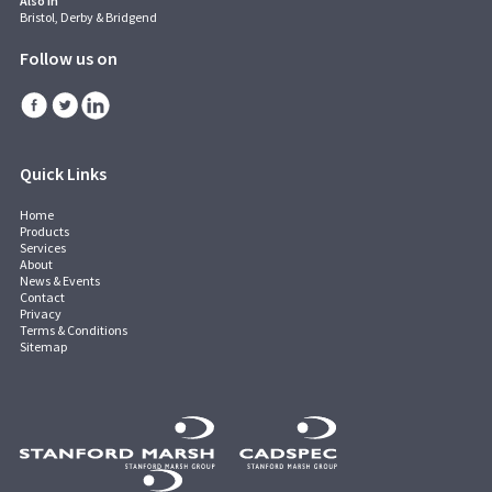
Also in
Bristol, Derby & Bridgend
Follow us on
Quick Links
Home
Products
Services
About
News & Events
Contact
Privacy
Terms & Conditions
Sitemap