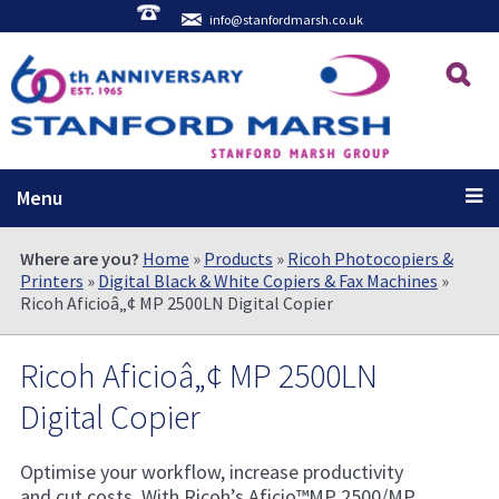
info@stanfordmarsh.co.uk
Menu
Where are you?
Home
»
Products
»
Ricoh Photocopiers &
Printers
»
Digital Black & White Copiers & Fax Machines
»
Ricoh Aficioâ„¢ MP 2500LN Digital Copier
Ricoh Aficioâ„¢ MP 2500LN
Digital Copier
Optimise your workflow, increase productivity
and cut costs. With Ricoh’s Aficio™MP 2500/MP