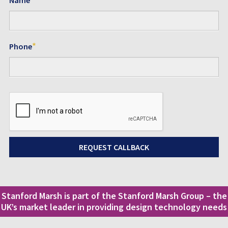
*
Phone
Stanford Marsh is part of the Stanford Marsh Group – the
UK’s market leader in providing design technology needs