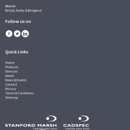
Also in
Bristol, Derby & Bridgend
Follow us on
Quick Links
Home
Products
Services
About
News & Events
Contact
Privacy
Terms & Conditions
Sitemap