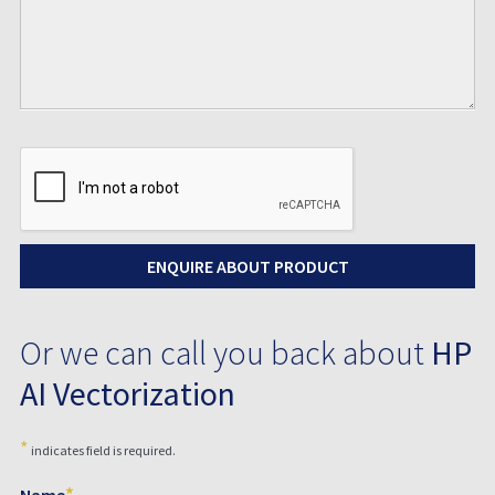
Or we can call you back about
HP
AI Vectorization
*
indicates field is required.
*
Name