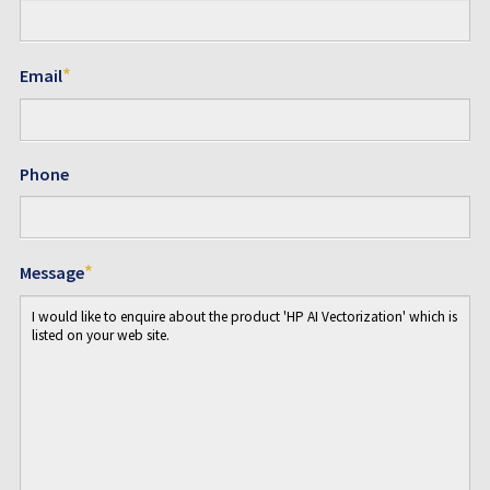
*
Email
Phone
*
Message