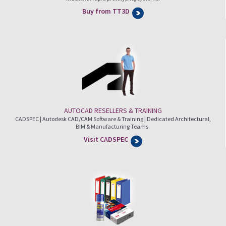
Buy from TT3D
AUTOCAD RESELLERS & TRAINING
CADSPEC | Autodesk CAD/CAM Software & Training | Dedicated Architectural,
BIM & Manufacturing Teams.
Visit CADSPEC