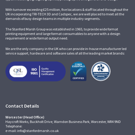
With turnover exceeding £25 million, five locations & staff located throughout the
UK incorporating
TRI-TECH 3D
and
Cadspec
, we are well placed to meet all the
demands of busy design teams in multiple industry segments.
The Stanford Marsh Group was established in 1965, to provide wide format
printing equipment and large format consumables to anyone with a design
requirement or wide format output need.
We are the only company in the UK who can provide in-house manufacturer led
service support, hardware and software sales of all the leading market brands:
Contact Details
Worcester (Head Office)
Haycroft Works, Buckholt Drive, Warndon Business Park, Worcester, WR4 9ND
Telephone:
e-mail:
info@stanfordmarsh.co.uk