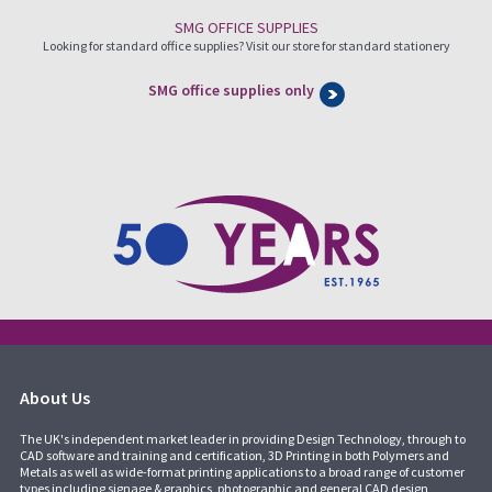
SMG OFFICE SUPPLIES
Looking for standard office supplies? Visit our store for standard stationery
SMG office supplies only
About Us
The UK's independent market leader in providing Design Technology, through to
CAD software and training and certification, 3D Printing in both Polymers and
Metals as well as wide-format printing applications to a broad range of customer
types including signage & graphics, photographic and general CAD design