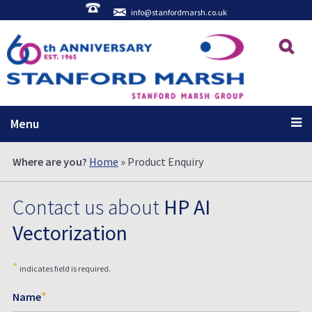
info@stanfordmarsh.co.uk
Menu
Where are you?
Home
» Product Enquiry
Contact us about
HP AI
Vectorization
*
indicates field is required.
*
Name