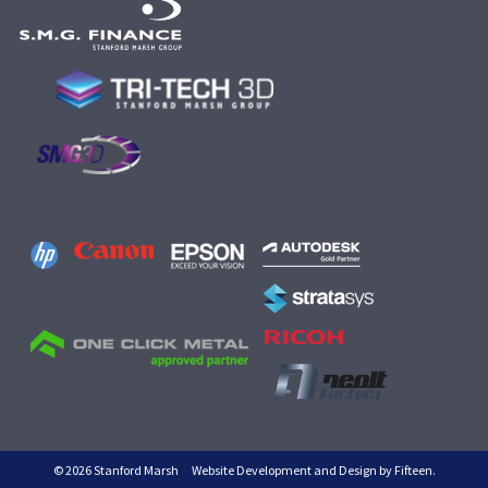
© 2026 Stanford Marsh
Website Development and Design by Fifteen.