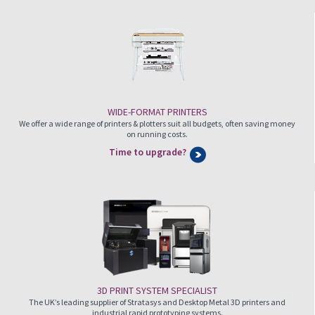
WIDE-FORMAT PRINTERS
We offer a wide range of printers & plotters suit all budgets, often saving money
on running costs.
Time to upgrade?
3D PRINT SYSTEM SPECIALIST
The UK’s leading supplier of Stratasys and Desktop Metal 3D printers and
industrial rapid prototyping systems.