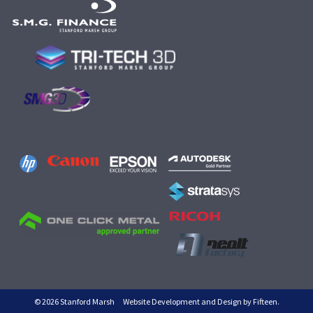
© 2026 Stanford Marsh
Website Development and Design by Fifteen.