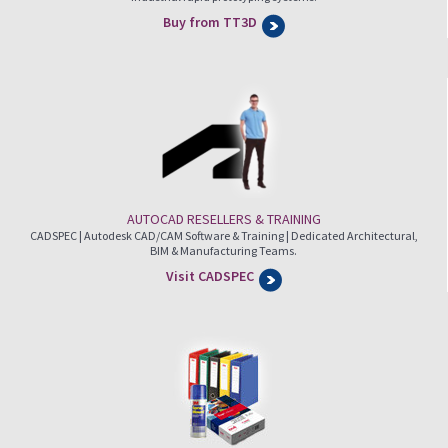
Buy from TT3D
AUTOCAD RESELLERS & TRAINING
CADSPEC | Autodesk CAD/CAM Software & Training | Dedicated Architectural,
BIM & Manufacturing Teams.
Visit CADSPEC