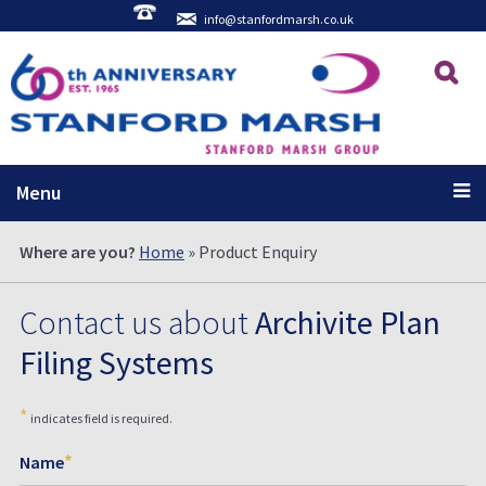
info@stanfordmarsh.co.uk
Menu
Where are you?
Home
» Product Enquiry
Contact us about
Archivite Plan
Filing Systems
*
indicates field is required.
*
Name