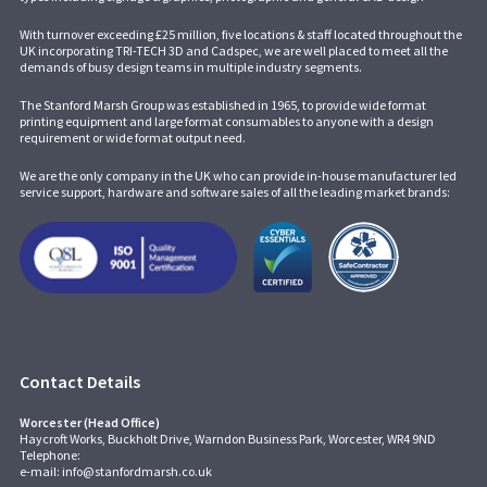
With turnover exceeding £25 million, five locations & staff located throughout the
UK incorporating
TRI-TECH 3D
and
Cadspec
, we are well placed to meet all the
demands of busy design teams in multiple industry segments.
The Stanford Marsh Group was established in 1965, to provide wide format
printing equipment and large format consumables to anyone with a design
requirement or wide format output need.
We are the only company in the UK who can provide in-house manufacturer led
service support, hardware and software sales of all the leading market brands:
Contact Details
Worcester (Head Office)
Haycroft Works, Buckholt Drive, Warndon Business Park, Worcester, WR4 9ND
Telephone:
e-mail:
info@stanfordmarsh.co.uk