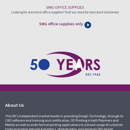
SMG OFFICE SUPPLIES
Looking for standard office supplies? Visit our store for standard stationery
SMG office supplies only
About Us
The UK's independent market leader in providing Design Technology, through to
CAD software and training and certification, 3D Printing in both Polymers and
Metals as well as wide-format printing applications to a broad range of customer
types including signage & graphics, photographic and general CAD design