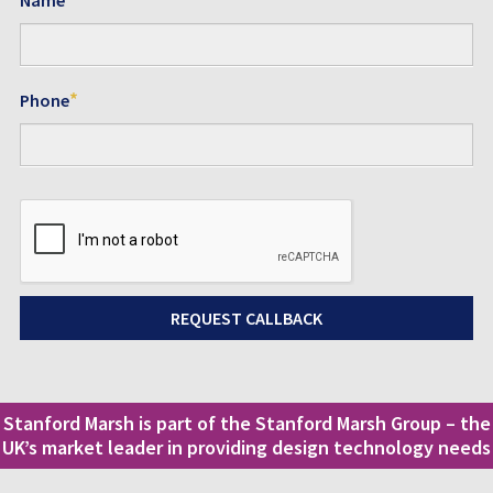
*
Phone
Stanford Marsh is part of the Stanford Marsh Group – the
UK’s market leader in providing design technology needs