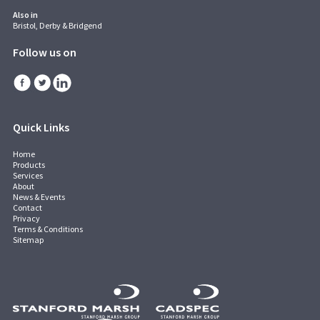
Also in
Bristol, Derby & Bridgend
Follow us on
Quick Links
Home
Products
Services
About
News & Events
Contact
Privacy
Terms & Conditions
Sitemap