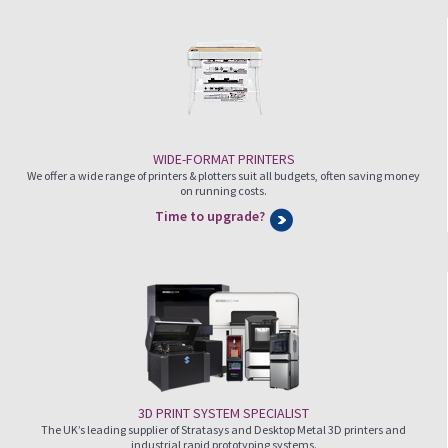
WIDE-FORMAT PRINTERS
We offer a wide range of printers & plotters suit all budgets, often saving money
on running costs.
Time to upgrade?
3D PRINT SYSTEM SPECIALIST
The UK’s leading supplier of Stratasys and Desktop Metal 3D printers and
industrial rapid prototyping systems.