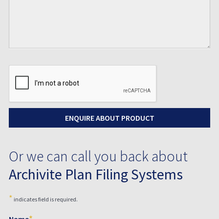
Or we can call you back about
Archivite Plan Filing Systems
*
indicates field is required.
*
Name