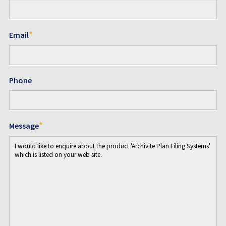
*
Email
Phone
*
Message