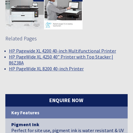
Related Pages
HP Pagewide XL 4200 40-inch Multifunctional Printer
HP PageWide XL 4250 40” Printer with Top Stacker |
86Z38A
HP PageWide XL 8200 40-inch Printer
ENQUIRE NOW
Key Features
Pigment Ink
Perfect for site use, pigment ink is water resistant & UV