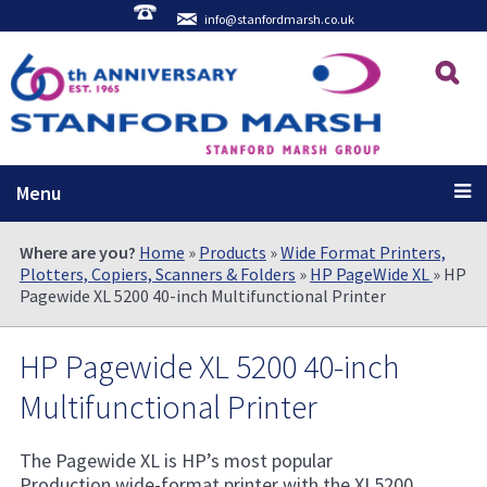
info@stanfordmarsh.co.uk
Menu
Where are you?
Home
»
Products
»
Wide Format Printers,
Plotters, Copiers, Scanners & Folders
»
HP PageWide XL
» HP
Pagewide XL 5200 40-inch Multifunctional Printer
HP Pagewide XL 5200 40-inch
Multifunctional Printer
The Pagewide XL is HP’s most popular
Production wide-format printer with the XL5200