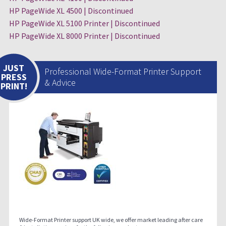
HP PageWide XL 4500 | Discontinued
HP PageWide XL 5100 Printer | Discontinued
HP PageWide XL 8000 Printer | Discontinued
JUST
Professional Wide-Format Printer Support
PRESS
& Advice
PRINT!
Wide-Format Printer support UK wide, we offer market leading after care