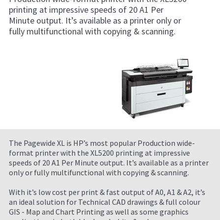
printing at impressive speeds of 20 A1 Per
Minute output. It’s available as a printer only or
fully multifunctional with copying & scanning.
The Pagewide XL is HP’s most popular Production wide-
format printer with the XL5200 printing at impressive
speeds of 20 A1 Per Minute output. It’s available as a printer
only or fully multifunctional with copying & scanning.
With it’s low cost per print & fast output of A0, A1 & A2, it’s
an ideal solution for Technical CAD drawings & full colour
GIS - Map and Chart Printing as well as some graphics