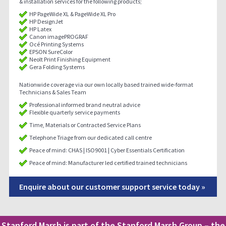
& installation services for the following products;
HP PageWide XL & PageWide XL Pro
HP DesignJet
HP Latex
Canon imagePROGRAF
Océ Printing Systems
EPSON SureColor
Neolt Print Finishing Equipment
Gera Folding Systems
Nationwide coverage via our own locally based trained wide-format
Technicians & Sales Team
Professional informed brand neutral advice
Flexible quarterly service payments
Time, Materials or Contracted Service Plans
Telephone Triage from our dedicated call centre
Peace of mind: CHAS | ISO9001 | Cyber Essentials Certification
Peace of mind: Manufacturer led certified trained technicians
Enquire about our customer support service today »
Stanford Marsh is part of the Stanford Marsh Group – the