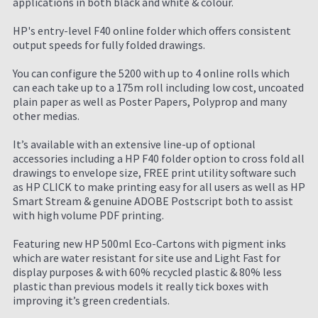
applications in both black and white & colour.
HP's entry-level F40 online folder which offers consistent
output speeds for fully folded drawings.
You can configure the 5200 with up to 4 online rolls which
can each take up to a 175m roll including low cost, uncoated
plain paper as well as Poster Papers, Polyprop and many
other medias.
It’s available with an extensive line-up of optional
accessories including a HP F40 folder option to cross fold all
drawings to envelope size, FREE print utility software such
as HP CLICK to make printing easy for all users as well as HP
Smart Stream & genuine ADOBE Postscript both to assist
with high volume PDF printing.
Featuring new HP 500ml Eco-Cartons with pigment inks
which are water resistant for site use and Light Fast for
display purposes & with 60% recycled plastic & 80% less
plastic than previous models it really tick boxes with
improving it’s green credentials.