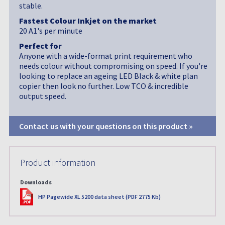
stable.
Fastest Colour Inkjet on the market
20 A1's per minute
Perfect for
Anyone with a wide-format print requirement who
needs colour without compromising on speed. If you're
looking to replace an ageing LED Black & white plan
copier then look no further. Low TCO & incredible
output speed.
Contact us with your questions on this product »
Product information
Downloads
PDF
HP Pagewide XL 5200 data sheet (PDF 2775 Kb)