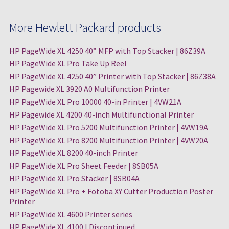
More Hewlett Packard products
HP PageWide XL 4250 40” MFP with Top Stacker | 86Z39A
HP PageWide XL Pro Take Up Reel
HP PageWide XL 4250 40” Printer with Top Stacker | 86Z38A
HP Pagewide XL 3920 A0 Multifunction Printer
HP PageWide XL Pro 10000 40-in Printer | 4VW21A
HP Pagewide XL 4200 40-inch Multifunctional Printer
HP PageWide XL Pro 5200 Multifunction Printer | 4VW19A
HP PageWide XL Pro 8200 Multifunction Printer | 4VW20A
HP PageWide XL 8200 40-inch Printer
HP PageWide XL Pro Sheet Feeder | 8SB05A
HP PageWide XL Pro Stacker | 8SB04A
HP PageWide XL Pro + Fotoba XY Cutter Production Poster
Printer
HP PageWide XL 4600 Printer series
HP PageWide XL 4100 | Discontinued