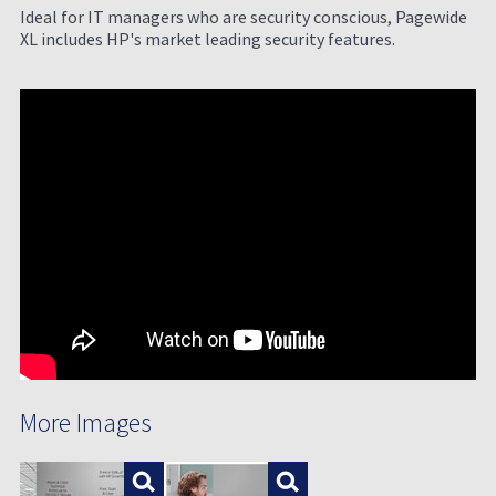
Ideal for IT managers who are security conscious, Pagewide
XL includes HP's market leading security features.
More Images
Enlarge
Enlarge