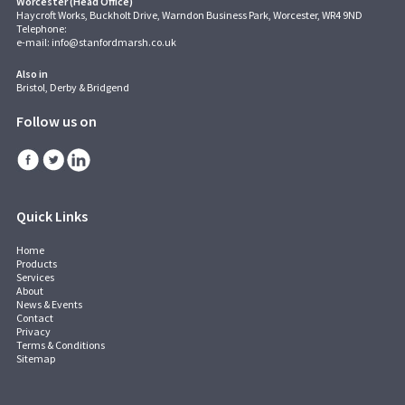
Worcester (Head Office)
Haycroft Works, Buckholt Drive, Warndon Business Park, Worcester, WR4 9ND
Telephone:
e-mail:
info@stanfordmarsh.co.uk
Also in
Bristol, Derby & Bridgend
Follow us on
Quick Links
Home
Products
Services
About
News & Events
Contact
Privacy
Terms & Conditions
Sitemap