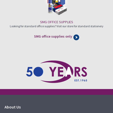
SMG OFFICE SUPPLIES
Looking for standard office supplies? Visit our store for standard stationery
SMG office supplies only
About Us