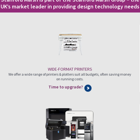
UK’s market leader in providing design technology needs
WIDE-FORMAT PRINTERS
We offer a wide range of printers & plotters suit all budgets, often saving money
on running costs.
Time to upgrade?