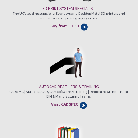
3D PRINT SYSTEM SPECIALIST
The UK’s leading supplier of Stratasys and Desktop Metal 3D printers and
industrial rapid prototyping systems.
Buy from TT3D
AUTOCAD RESELLERS & TRAINING
CADSPEC | Autodesk CAD/CAM Software & Training | Dedicated Architectural,
BIM & Manufacturing Teams.
Visit CADSPEC