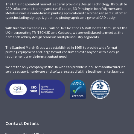
The UK's independent market leader in providing Design Technology, through to
CAD software and training and certification, 3D Printing in both Polymers and
Metals as well as wide-format printing applications to a broad range of customer
types including signage & graphics, photographic and general CAD design
With turnover exceeding £25 million, five locations & staff located throughout the
UK incorporating
TRI-TECH 3D
and
Cadspec
, we are well placed to meet all the
demands of busy design teams in multiple industry segments.
The Stanford Marsh Group was established in 1965, to provide wide format
printing equipment and large format consumables to anyone with a design
requirement or wide format output need.
We are the only company in the UK who can provide in-house manufacturer led
service support, hardware and software sales of all the leading market brands:
Contact Details