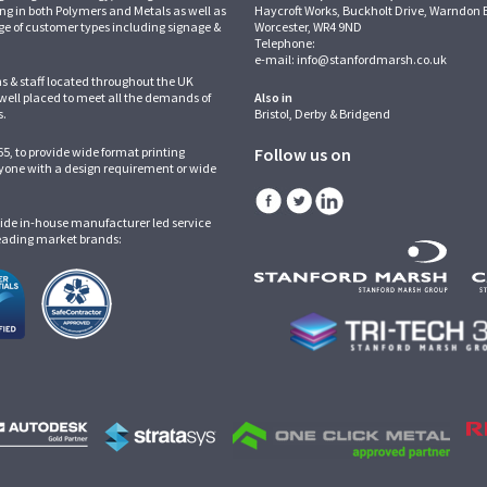
ing in both Polymers and Metals as well as
Haycroft Works, Buckholt Drive, Warndon 
ge of customer types including signage &
Worcester, WR4 9ND
Telephone:
e-mail:
info@stanfordmarsh.co.uk
ns & staff located throughout the UK
 well placed to meet all the demands of
Also in
s.
Bristol, Derby & Bridgend
5, to provide wide format printing
Follow us on
one with a design requirement or wide
ide in-house manufacturer led service
leading market brands: