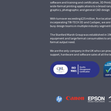
software and training and certification, 3D Print
wide-format printing applications to a broad ran
graphics, photographic and general CAD design
With turnover exceeding £25 million, five locatio
incorporating
TRI-TECH 3D
and
Cadspec
, we are
busy design teams in multiple industry segment
The Stanford Marsh Group was established in 196
equipment and large format consumables to any
format output need.
We are the only company in the UK who can prov
support, hardware and software sales of all the 