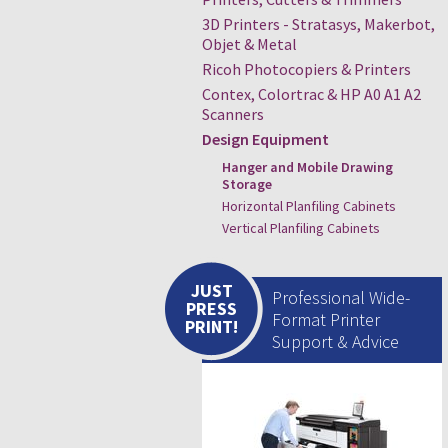
3D Printers - Stratasys, Makerbot,
Objet & Metal
Ricoh Photocopiers & Printers
Contex, Colortrac & HP A0 A1 A2
Scanners
Design Equipment
Hanger and Mobile Drawing
Storage
Horizontal Planfiling Cabinets
Vertical Planfiling Cabinets
JUST
Professional Wide-
PRESS
Format Printer
PRINT!
Support & Advice