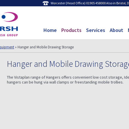
Worcester (Head Office) 01905 458000 Also in Bristol,
Home
Products
Services
About
quipment
» Hanger and Mobile Drawing Storage
Hanger and Mobile Drawing Storag
The Vistaplan range of Hangers offers convenient low cost storage, Ide
hangers can be hung via wall clamps or freestanding mobile trollies.