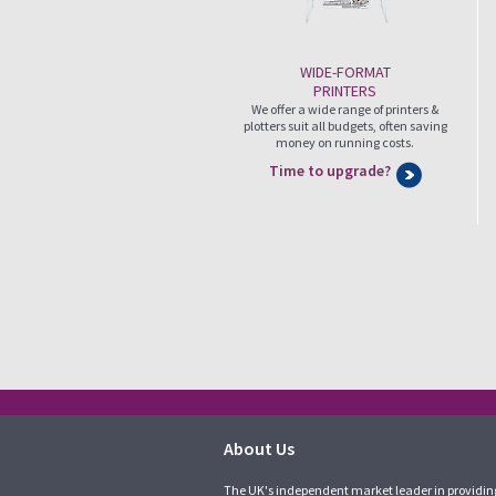
WIDE-FORMAT
PRINTERS
We offer a wide range of printers &
plotters suit all budgets, often saving
money on running costs.
Time to upgrade?
About Us
The UK's independent market leader in providin