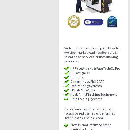
Wide-Format Printer support UK wide,
we offer market leading after care &
installation services for the following
products;
HP PageWide XL & PageWide XL Pro
HP DesignJet
HP Latex
Canon imagePROGRAF
Océ Printing Systems
EPSON SureColor
Neolt Print Finishing Equipment
Gera Folding Systems
Nationwide coverage via our own
locally based trained wide-format
Technicians & Sales Team
Professional informed brand
neutral advice