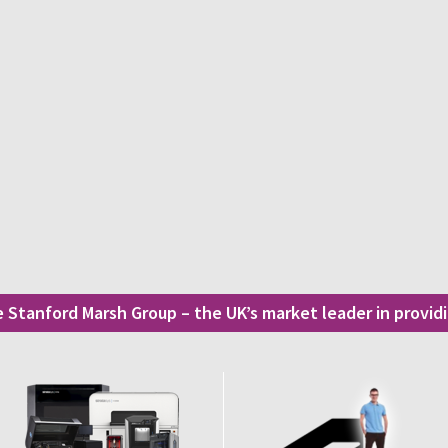
he Stanford Marsh Group – the UK’s market leader in provi