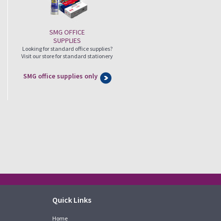
SMG OFFICE
SUPPLIES
Looking for standard office supplies?
Visit our store for standard stationery
SMG office supplies only
Quick Links
Home