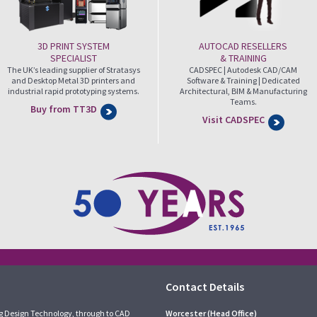
3D PRINT SYSTEM
AUTOCAD RESELLERS
SPECIALIST
& TRAINING
The UK’s leading supplier of Stratasys
CADSPEC | Autodesk CAD/CAM
and Desktop Metal 3D printers and
Software & Training | Dedicated
industrial rapid prototyping systems.
Architectural, BIM & Manufacturing
Teams.
Buy from TT3D
Visit CADSPEC
Contact Details
g Design Technology, through to CAD
Worcester (Head Office)