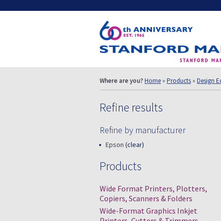
Where are you?
Home
»
Products
»
Design E
Refine results
Refine by manufacturer
Epson
(clear)
Products
Wide Format Printers, Plotters,
Copiers, Scanners & Folders
Wide-Format Graphics Inkjet
Printers, Cutters & Trimmers