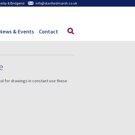
 Derby & Bridgend
info@stanfordmarsh.co.uk
News & Events
Contact
e
al for drawings in constant use these