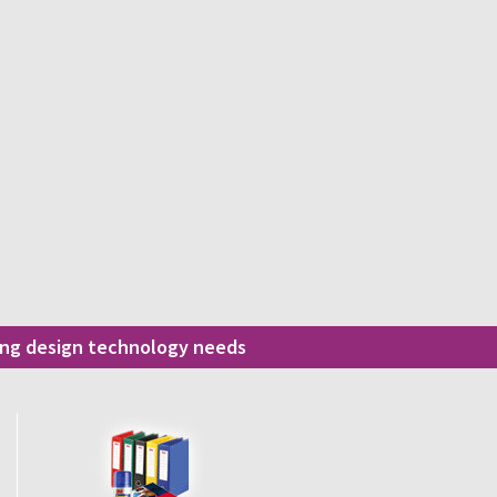
ding design technology needs