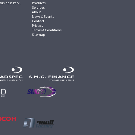
Business Park,
Products
Services
About
News & Events
Contact
Privacy
Terms & Conditions
Sitemap