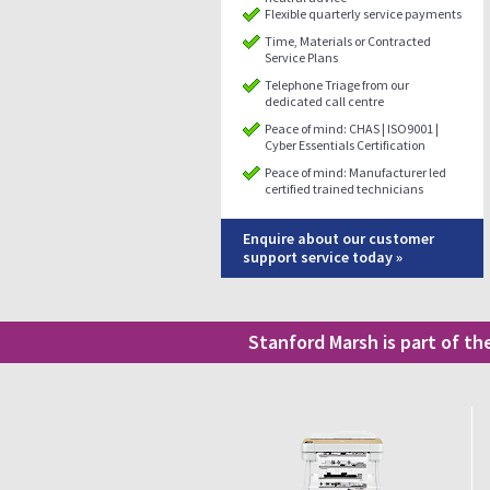
Flexible quarterly service payments
Time, Materials or Contracted
Service Plans
Telephone Triage from our
dedicated call centre
Peace of mind: CHAS | ISO9001 |
Cyber Essentials Certification
Peace of mind: Manufacturer led
certified trained technicians
Enquire about our customer
support service today »
Stanford Marsh is part of t