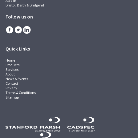
Also in
Bristol, Derby & Bridgend
Follow us on
Quick Links
Home
Products
Services
About
News & Events
Contact
Privacy
Terms & Conditions
Sitemap