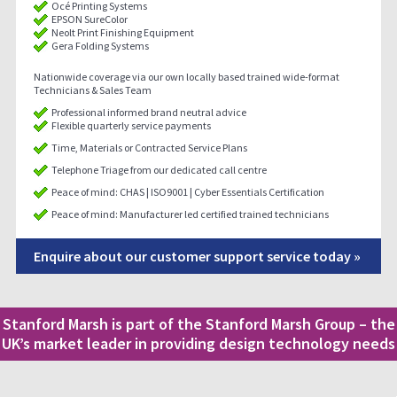
Océ Printing Systems
EPSON SureColor
Neolt Print Finishing Equipment
Gera Folding Systems
Nationwide coverage via our own locally based trained wide-format
Technicians & Sales Team
Professional informed brand neutral advice
Flexible quarterly service payments
Time, Materials or Contracted Service Plans
Telephone Triage from our dedicated call centre
Peace of mind: CHAS | ISO9001 | Cyber Essentials Certification
Peace of mind: Manufacturer led certified trained technicians
Enquire about our customer support service today »
Stanford Marsh is part of the Stanford Marsh Group – the
UK’s market leader in providing design technology needs