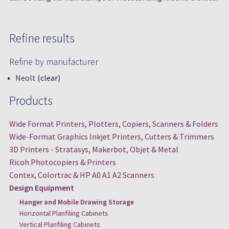
Refine results
Refine by manufacturer
Neolt
(clear)
Products
Wide Format Printers, Plotters, Copiers, Scanners & Folders
Wide-Format Graphics Inkjet Printers, Cutters & Trimmers
3D Printers - Stratasys, Makerbot, Objet & Metal
Ricoh Photocopiers & Printers
Contex, Colortrac & HP A0 A1 A2 Scanners
Design Equipment
Hanger and Mobile Drawing Storage
Horizontal Planfiling Cabinets
Vertical Planfiling Cabinets