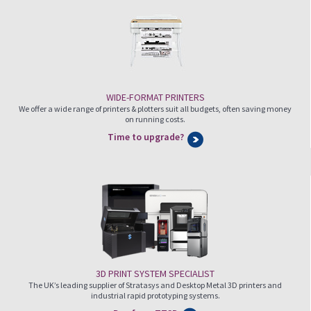
WIDE-FORMAT PRINTERS
We offer a wide range of printers & plotters suit all budgets, often saving money
on running costs.
Time to upgrade?
3D PRINT SYSTEM SPECIALIST
The UK’s leading supplier of Stratasys and Desktop Metal 3D printers and
industrial rapid prototyping systems.