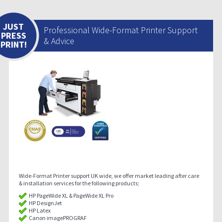
JUST
Professional Wide-Format Printer Support
PRESS
& Advice
PRINT!
Wide-Format Printer support UK wide, we offer market leading after care
& installation services for the following products;
HP PageWide XL & PageWide XL Pro
HP DesignJet
HP Latex
Canon imagePROGRAF