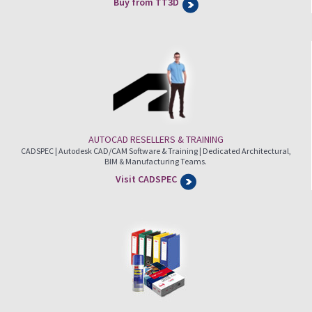
Buy from TT3D
AUTOCAD RESELLERS & TRAINING
CADSPEC | Autodesk CAD/CAM Software & Training | Dedicated Architectural,
BIM & Manufacturing Teams.
Visit CADSPEC