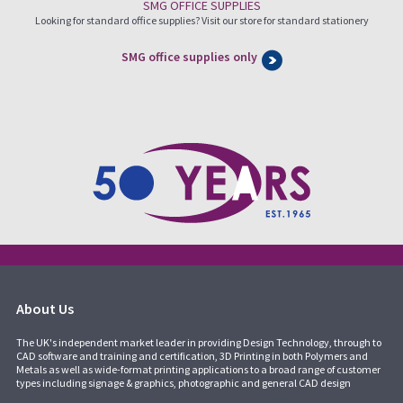
SMG OFFICE SUPPLIES
Looking for standard office supplies? Visit our store for standard stationery
SMG office supplies only
About Us
The UK's independent market leader in providing Design Technology, through to
CAD software and training and certification, 3D Printing in both Polymers and
Metals as well as wide-format printing applications to a broad range of customer
types including signage & graphics, photographic and general CAD design