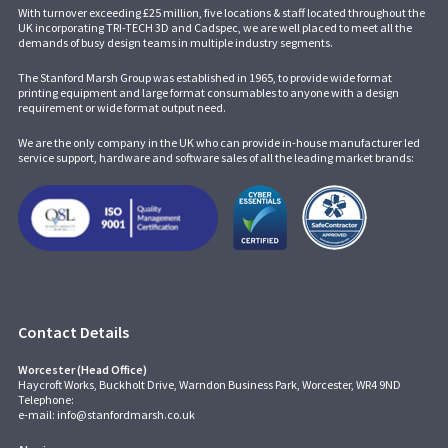
With turnover exceeding £25 million, five locations & staff located throughout the
UK incorporating
TRI-TECH 3D
and
Cadspec
, we are well placed to meet all the
demands of busy design teams in multiple industry segments.
The Stanford Marsh Group was established in 1965, to provide wide format
printing equipment and large format consumables to anyone with a design
requirement or wide format output need.
We are the only company in the UK who can provide in-house manufacturer led
service support, hardware and software sales of all the leading market brands:
Contact Details
Worcester (Head Office)
Haycroft Works, Buckholt Drive, Warndon Business Park, Worcester, WR4 9ND
Telephone:
e-mail:
info@stanfordmarsh.co.uk