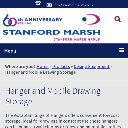
info@stanfordmarsh.co.uk
Menu
Where are you?
Home
»
Products
»
Design Equipment
»
Hanger and Mobile Drawing Storage
Hanger and Mobile Drawing
Storage
The Vistaplan range of Hangers offers convenient low cost
storage, Ideal for drawings in constant use these hangers
can be hung via wall clamps or freestanding mobile trollies.