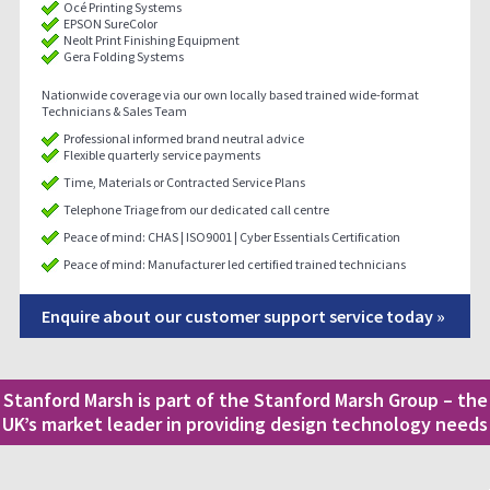
Océ Printing Systems
EPSON SureColor
Neolt Print Finishing Equipment
Gera Folding Systems
Nationwide coverage via our own locally based trained wide-format
Technicians & Sales Team
Professional informed brand neutral advice
Flexible quarterly service payments
Time, Materials or Contracted Service Plans
Telephone Triage from our dedicated call centre
Peace of mind: CHAS | ISO9001 | Cyber Essentials Certification
Peace of mind: Manufacturer led certified trained technicians
Enquire about our customer support service today »
Stanford Marsh is part of the Stanford Marsh Group – the
UK’s market leader in providing design technology needs