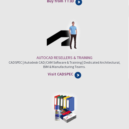
Buy from TT3D
AUTOCAD RESELLERS & TRAINING
CADSPEC | Autodesk CAD/CAM Software & Training | Dedicated Architectural,
BIM & Manufacturing Teams.
Visit CADSPEC