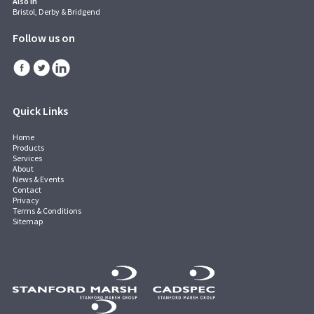
Also in
Bristol, Derby & Bridgend
Follow us on
Quick Links
Home
Products
Services
About
News & Events
Contact
Privacy
Terms & Conditions
Sitemap