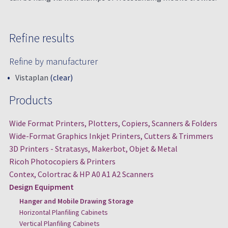
Refine results
Refine by manufacturer
Vistaplan
(clear)
Products
Wide Format Printers, Plotters, Copiers, Scanners & Folders
Wide-Format Graphics Inkjet Printers, Cutters & Trimmers
3D Printers - Stratasys, Makerbot, Objet & Metal
Ricoh Photocopiers & Printers
Contex, Colortrac & HP A0 A1 A2 Scanners
Design Equipment
Hanger and Mobile Drawing Storage
Horizontal Planfiling Cabinets
Vertical Planfiling Cabinets