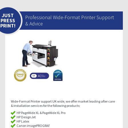
JUST
Professional Wide-Format Printer Support
PRESS
& Advice
PRINT!
Wide-Format Printer support UK wide, we offer market leading after care
& installation services for the following products;
HP PageWide XL & PageWide XL Pro
HP DesignJet
HP Latex
Canon imagePROGRAF