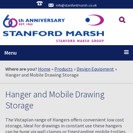
info@stanfordmarsh.co.uk
Menu
Where are you?
Home
»
Products
»
Design Equipment
»
Hanger and Mobile Drawing Storage
Hanger and Mobile Drawing
Storage
The Vistaplan range of Hangers offers convenient low cost
storage, Ideal for drawings in constant use these hangers
can be hung via wall clamps or freestanding mobile trollies.