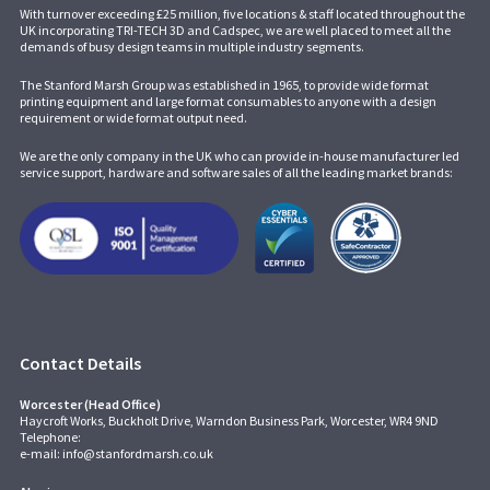
With turnover exceeding £25 million, five locations & staff located throughout the
UK incorporating
TRI-TECH 3D
and
Cadspec
, we are well placed to meet all the
demands of busy design teams in multiple industry segments.
The Stanford Marsh Group was established in 1965, to provide wide format
printing equipment and large format consumables to anyone with a design
requirement or wide format output need.
We are the only company in the UK who can provide in-house manufacturer led
service support, hardware and software sales of all the leading market brands:
Contact Details
Worcester (Head Office)
Haycroft Works, Buckholt Drive, Warndon Business Park, Worcester, WR4 9ND
Telephone:
e-mail:
info@stanfordmarsh.co.uk