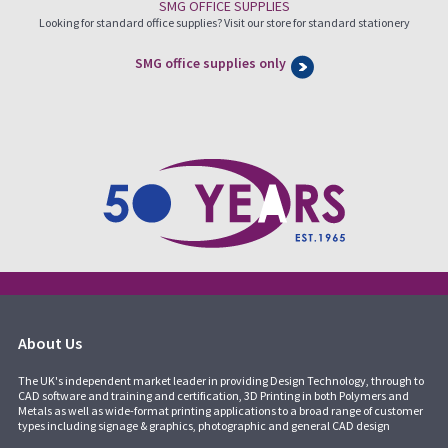
SMG OFFICE SUPPLIES
Looking for standard office supplies? Visit our store for standard stationery
SMG office supplies only
About Us
The UK's independent market leader in providing Design Technology, through to
CAD software and training and certification, 3D Printing in both Polymers and
Metals as well as wide-format printing applications to a broad range of customer
types including signage & graphics, photographic and general CAD design