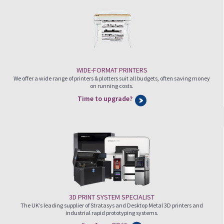
WIDE-FORMAT PRINTERS
We offer a wide range of printers & plotters suit all budgets, often saving money
on running costs.
Time to upgrade?
3D PRINT SYSTEM SPECIALIST
The UK’s leading supplier of Stratasys and Desktop Metal 3D printers and
industrial rapid prototyping systems.