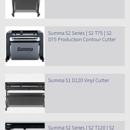
Summa S2 Series | S2 T75 | S2
D75 Production Contour Cutter
Summa S1 D120 Vinyl Cutter
Summa S2 Series | S2 T120 | S2