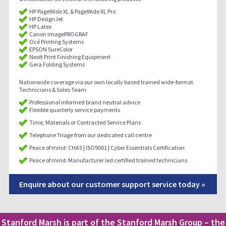
HP PageWide XL & PageWide XL Pro
HP DesignJet
HP Latex
Canon imagePROGRAF
Océ Printing Systems
EPSON SureColor
Neolt Print Finishing Equipment
Gera Folding Systems
Nationwide coverage via our own locally based trained wide-format
Technicians & Sales Team
Professional informed brand neutral advice
Flexible quarterly service payments
Time, Materials or Contracted Service Plans
Telephone Triage from our dedicated call centre
Peace of mind: CHAS | ISO9001 | Cyber Essentials Certification
Peace of mind: Manufacturer led certified trained technicians
Enquire about our customer support service today »
Stanford Marsh is part of the Stanford Marsh Group – the