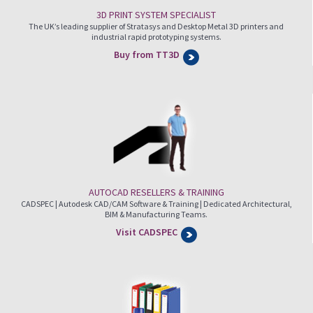
3D PRINT SYSTEM SPECIALIST
The UK’s leading supplier of Stratasys and Desktop Metal 3D printers and
industrial rapid prototyping systems.
Buy from TT3D
AUTOCAD RESELLERS & TRAINING
CADSPEC | Autodesk CAD/CAM Software & Training | Dedicated Architectural,
BIM & Manufacturing Teams.
Visit CADSPEC