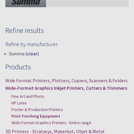
Refine results
Refine by manufacturer
Summa
(clear)
Products
Wide Format Printers, Plotters, Copiers, Scanners & Folders
Wide-Format Graphics Inkjet Printers, Cutters & Trimmers
Fine Art and Photo
HP Latex
Poster & Production Printers
Print Finishing Equipment
Wide-Format Graphics Printers - Entire range
3D Printers - Stratasys, Makerbot, Objet & Metal