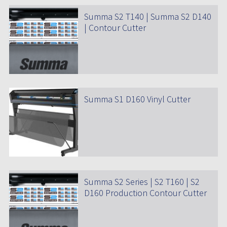
Summa S2 T140 | Summa S2 D140
| Contour Cutter
Summa S1 D160 Vinyl Cutter
Summa S2 Series | S2 T160 | S2
D160 Production Contour Cutter