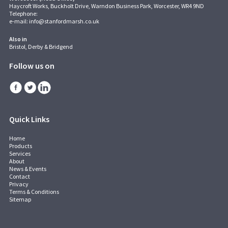
Haycroft Works, Buckholt Drive, Warndon Business Park, Worcester, WR4 9ND
Telephone:
e-mail:
info@stanfordmarsh.co.uk
Also in
Bristol, Derby & Bridgend
Follow us on
Quick Links
Home
Products
Services
About
News & Events
Contact
Privacy
Terms & Conditions
Sitemap