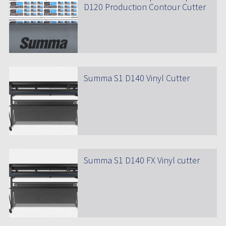
D120 Production Contour Cutter
Summa S1 D140 Vinyl Cutter
Summa S1 D140 FX Vinyl cutter