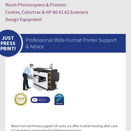
Ricoh Photocopiers & Printers
Contex, Colortrac & HP A0 A1 A2 Scanners
Design Equipment
JUST
Professional Wide-Format Printer Support
PRESS
& Advice
PRINT!
Wide-Format Printer support UK wide, we offer market leading after care
& installation services for the following products;