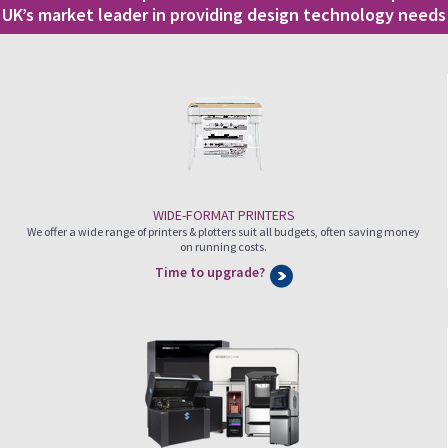
UK’s market leader in providing design technology needs
WIDE-FORMAT PRINTERS
We offer a wide range of printers & plotters suit all budgets, often saving money
on running costs.
Time to upgrade?