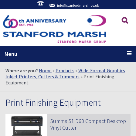
info@stanfordmarsh.co.uk
Menu
Where are you?
Home
»
Products
»
Wide-Format Graphics
Inkjet Printers, Cutters & Trimmers
» Print Finishing
Equipment
Print Finishing Equipment
Summa S1 D60 Compact Desktop
Vinyl Cutter