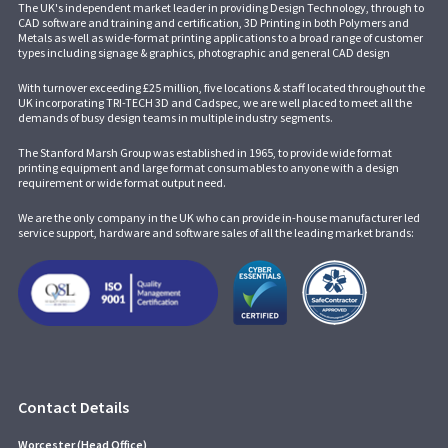
The UK's independent market leader in providing Design Technology, through to
CAD software and training and certification, 3D Printing in both Polymers and
Metals as well as wide-format printing applications to a broad range of customer
types including signage & graphics, photographic and general CAD design
With turnover exceeding £25 million, five locations & staff located throughout the
UK incorporating
TRI-TECH 3D
and
Cadspec
, we are well placed to meet all the
demands of busy design teams in multiple industry segments.
The Stanford Marsh Group was established in 1965, to provide wide format
printing equipment and large format consumables to anyone with a design
requirement or wide format output need.
We are the only company in the UK who can provide in-house manufacturer led
service support, hardware and software sales of all the leading market brands:
Contact Details
Worcester (Head Office)