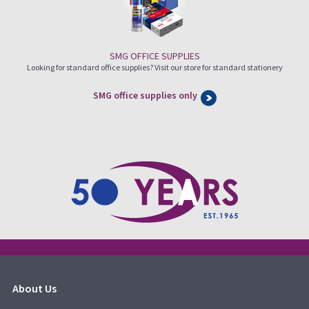
SMG OFFICE SUPPLIES
Looking for standard office supplies? Visit our store for standard stationery
SMG office supplies only
About Us