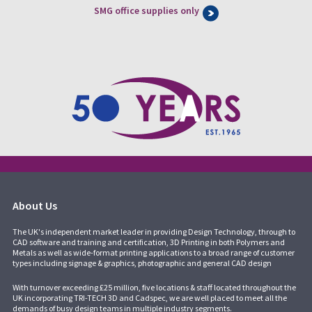
SMG office supplies only
About Us
The UK's independent market leader in providing Design Technology, through to
CAD software and training and certification, 3D Printing in both Polymers and
Metals as well as wide-format printing applications to a broad range of customer
types including signage & graphics, photographic and general CAD design
With turnover exceeding £25 million, five locations & staff located throughout the
UK incorporating
TRI-TECH 3D
and
Cadspec
, we are well placed to meet all the
demands of busy design teams in multiple industry segments.