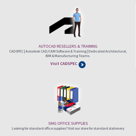
AUTOCAD RESELLERS & TRAINING
CADSPEC | Autodesk CAD/CAM Software & Training | Dedicated Architectural,
BIM & Manufacturing Teams.
Visit CADSPEC
SMG OFFICE SUPPLIES
Looking for standard office supplies? Visit our store for standard stationery