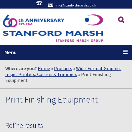
info@stanfordmarsh.co.uk
Menu
Where are you?
Home
»
Products
»
Wide-Format Graphics
Inkjet Printers, Cutters & Trimmers
» Print Finishing
Equipment
Print Finishing Equipment
Refine results