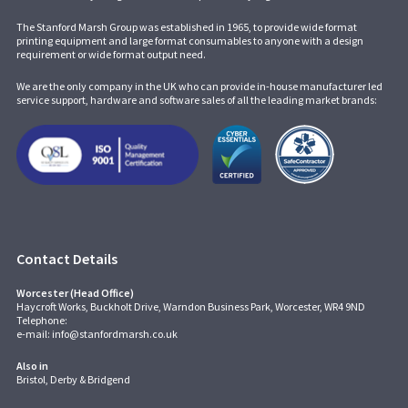
The Stanford Marsh Group was established in 1965, to provide wide format
printing equipment and large format consumables to anyone with a design
requirement or wide format output need.
We are the only company in the UK who can provide in-house manufacturer led
service support, hardware and software sales of all the leading market brands:
Contact Details
Worcester (Head Office)
Haycroft Works, Buckholt Drive, Warndon Business Park, Worcester, WR4 9ND
Telephone:
e-mail:
info@stanfordmarsh.co.uk
Also in
Bristol, Derby & Bridgend