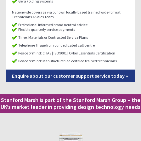
Gera Folding Systems
Nationwide coverage via our own locally based trained wide-format
Technicians & Sales Team
Professional informed brand neutral advice
Flexible quarterly service payments
Time, Materials or Contracted Service Plans
Telephone Triage from our dedicated call centre
Peace of mind: CHAS | ISO9001 | Cyber Essentials Certification
Peace of mind: Manufacturer led certified trained technicians
Enquire about our customer support service today »
Stanford Marsh is part of the Stanford Marsh Group – the
UK’s market leader in providing design technology needs