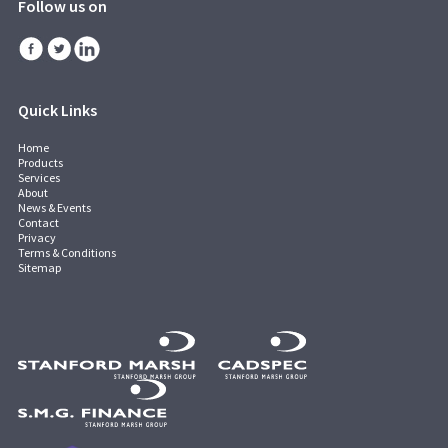
Follow us on
Quick Links
Home
Products
Services
About
News & Events
Contact
Privacy
Terms & Conditions
Sitemap