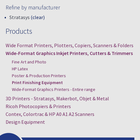
Refine by manufacturer
Stratasys
(clear)
Products
Wide Format Printers, Plotters, Copiers, Scanners & Folders
Wide-Format Graphics Inkjet Printers, Cutters & Trimmers
Fine Art and Photo
HP Latex
Poster & Production Printers
Print Finishing Equipment
Wide-Format Graphics Printers - Entire range
3D Printers - Stratasys, Makerbot, Objet & Metal
Ricoh Photocopiers & Printers
Contex, Colortrac & HP A0 A1 A2 Scanners
Design Equipment