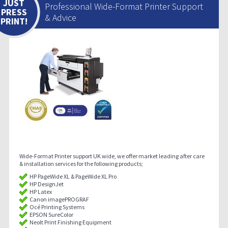
JUST
Professional Wide-Format Printer Support
PRESS
& Advice
PRINT!
Wide-Format Printer support UK wide, we offer market leading after care
& installation services for the following products;
HP PageWide XL & PageWide XL Pro
HP DesignJet
HP Latex
Canon imagePROGRAF
Océ Printing Systems
EPSON SureColor
Neolt Print Finishing Equipment