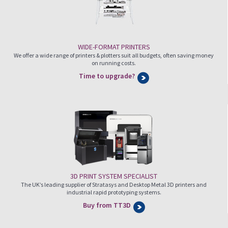
WIDE-FORMAT PRINTERS
We offer a wide range of printers & plotters suit all budgets, often saving money
on running costs.
Time to upgrade?
3D PRINT SYSTEM SPECIALIST
The UK’s leading supplier of Stratasys and Desktop Metal 3D printers and
industrial rapid prototyping systems.
Buy from TT3D